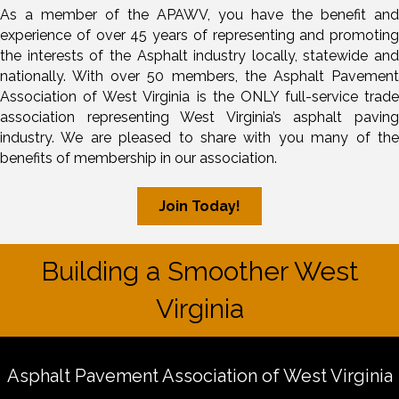
As a member of the APAWV, you have the benefit and
experience of over 45 years of representing and promoting
the interests of the Asphalt industry locally, statewide and
nationally. With over 50 members, the Asphalt Pavement
Association of West Virginia is the ONLY full-service trade
association representing West Virginia’s asphalt paving
industry. We are pleased to share with you many of the
benefits of membership in our association.
Join Today!
Building a Smoother West
Virginia
Asphalt Pavement Association of West Virginia