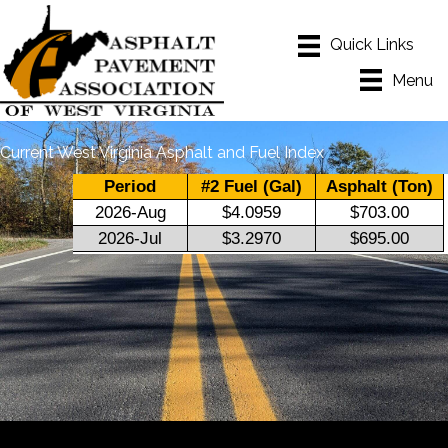
Menu
Current West Virginia Asphalt and Fuel Index