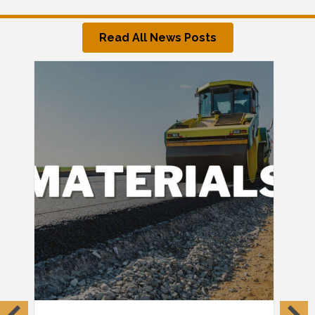
Read All News Posts