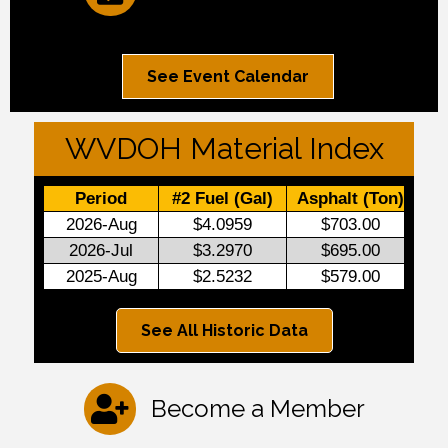
See Event Calendar
WVDOH Material Index
See All Historic Data
Become a Member