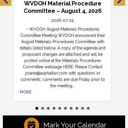
l
WVDOH Material Procedure
W
Committee – August 4, 2026
C
2026-07-24
ete
– WVDOH August Materials Procedures
– 
e
Committee Meeting WVDOH announced their
Comm
August Materials Procedures Committee with
Au
details listed below. A copy of the agenda and
w
proposed changes are attached and will be
age
posted online at the Materials Procedures
and w
Committee webpage HERE. Please Contact
Man
jcrane@asphaltwv.com with questions or
Cont
can
comments, comments are due Friday prior to
or
the meeting.…
MORE
MOR
Mark Your Calendar