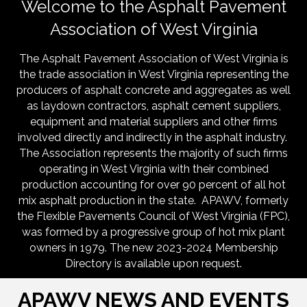
Welcome to the Asphalt Pavement
Association of West Virginia
The Asphalt Pavement Association of West Virginia is
the trade association in West Virginia representing the
producers of asphalt concrete and aggregates as well
as laydown contractors, asphalt cement suppliers,
equipment and material suppliers and other firms
involved directly and indirectly in the asphalt industry.
The Association represents the majority of such firms
operating in West Virginia with their combined
production accounting for over 90 percent of all hot
mix asphalt production in the state. APAWV, formerly
the Flexible Pavements Council of West Virginia (FPC),
was formed by a progressive group of hot mix plant
owners in 1979. The new 2023-2024 Membership
Directory is available upon request.
APAWV NEWS AND EVENTS