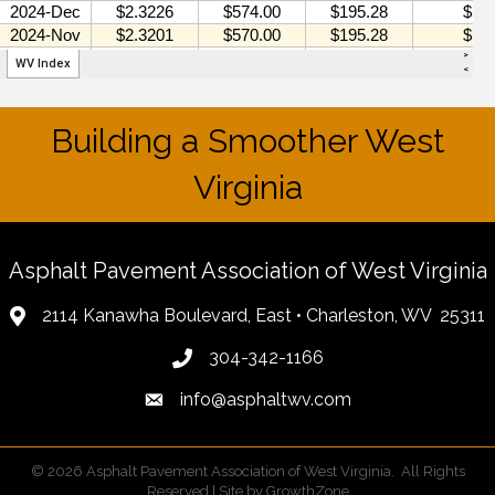
Building a Smoother West
Virginia
Asphalt Pavement Association of West Virginia
2114 Kanawha Boulevard, East • Charleston, WV 25311
304-342-1166
info@asphaltwv.com
©
2026
Asphalt Pavement Association of West Virginia.
All Rights
Reserved | Site by
GrowthZone