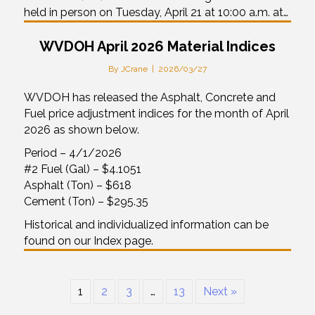
held in person on Tuesday, April 21 at 10:00 a.m. at…
WVDOH April 2026 Material Indices
By
JCrane
|
2026/03/27
WVDOH has released the Asphalt, Concrete and
Fuel price adjustment indices for the month of April
2026 as shown below.
Period – 4/1/2026
#2 Fuel (Gal) – $4.1051
Asphalt (Ton) – $618
Cement (Ton) – $295.35
Historical and individualized information can be
found on our Index page.
1
2
3
…
13
Next »