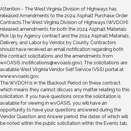
Attention - The West Virginia Division of Highways has
released Amendments to the 2024 Asphalt Purchase Order
Contracts.The West Virginia Division of Highways (WVDOH)
released amendments for both the 2024 Asphalt Materials
Pick Up by Agency contract and the 2024 Asphalt Materials,
Delivery, and Labor by Vendor, by County. Contractors
should have received an email notification regarding both
the contract solicitations and the amendments from
wvOASIS (notifications@wvoasis.gov). The solicitations are
available West Virginia Vendor Self Service (VSS) portal at
www.wvoasis.gov.
The WVDOH is in the Blackout Period on these contract
which means they cannot discuss any matter relating to this
solicitation. If you have questions once the solicitation is
available for viewing in wvOASIS, you will have an
opportunity to have your questions answered during the
Vendor Question and Answer period, the dates of which will
be noted within the public solicitation within the Events tab.