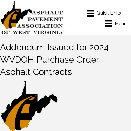
Menu
Addendum Issued for 2024
WVDOH Purchase Order
Asphalt Contracts