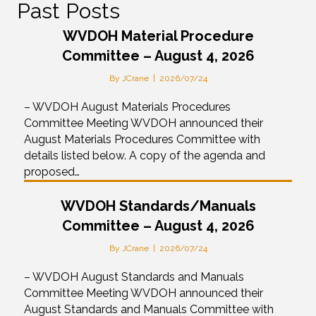
Past Posts
WVDOH Material Procedure
Committee – August 4, 2026
By
JCrane
|
2026/07/24
– WVDOH August Materials Procedures
Committee Meeting WVDOH announced their
August Materials Procedures Committee with
details listed below. A copy of the agenda and
proposed…
WVDOH Standards/Manuals
Committee – August 4, 2026
By
JCrane
|
2026/07/24
– WVDOH August Standards and Manuals
Committee Meeting WVDOH announced their
August Standards and Manuals Committee with