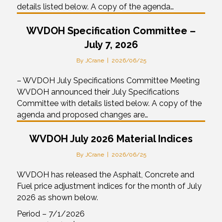
details listed below. A copy of the agenda…
WVDOH Specification Committee –
July 7, 2026
By
JCrane
|
2026/06/25
– WVDOH July Specifications Committee Meeting
WVDOH announced their July Specifications
Committee with details listed below. A copy of the
agenda and proposed changes are…
WVDOH July 2026 Material Indices
By
JCrane
|
2026/06/25
WVDOH has released the Asphalt, Concrete and
Fuel price adjustment indices for the month of July
2026 as shown below.
Period – 7/1/2026