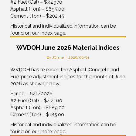
#2 Fuel (Gal) – $3.2970
Asphalt (Ton) – $695.00
Cement (Ton) – $202.45
Historical and individualized information can be
found on our Index page.
WVDOH June 2026 Material Indices
By
JCrane
|
2026/06/01
WVDOH has released the Asphalt, Concrete and
Fuel price adjustment indices for the month of June
2026 as shown below.
Period – 6/1/2026
#2 Fuel (Gal) – $4.4160
Asphalt (Ton) – $689.00
Cement (Ton) – $185.00
Historical and individualized information can be
found on our Index page.