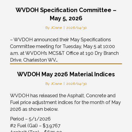
WVDOH Specification Committee –
May 5, 2026
By
JCrane
|
2026/04/30
– WVDOH announced their May Specifications
Committee meeting for Tuesday, May 5 at 10:00
a.m. at WVDOH’s MCS&T Office at 190 Dry Branch
Drive, Charleston WV…
WVDOH May 2026 Material Indices
By
JCrane
|
2026/04/30
WVDOH has released the Asphalt, Concrete and
Fuel price adjustment indices for the month of May
2026 as shown below.
Period – 5/1/2026
#2 Fuel (Gal) – $3.9767