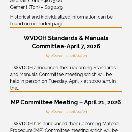
Asphalt (Ton) – $675.00
Cement (Ton) – $290.29
Historical and individualized information can be
found on our Index page.
WVDOH Standards & Manuals
Committee-April 7, 2026
By
JCrane
|
2026/04/03
– WVDOH announced their upcoming Standards
and Manuals Committee meeting which will be
held in person on Tuesday, April 7 at 10:00 a.m. in
the…
MP Committee Meeting – April 21, 2026
By
JCrane
|
2026/04/03
– WVDOH has announced their upcoming Material
Procedure (MP) Committee meeting which will be