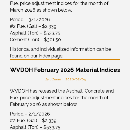
Fuel price adjustment indices for the month of
March 2026 as shown below.
Period – 3/1/2026
#2 Fuel (Gal) – $2.339
Asphalt (Ton) – $533.75
Cement (Ton) – $301.50
Historical and individualized information can be
found on our Index page.
WVDOH February 2026 Material Indices
By
JCrane
|
2026/02/05
WVDOH has released the Asphalt, Concrete and
Fuel price adjustment indices for the month of
February 2026 as shown below.
Period – 2/1/2026
#2 Fuel (Gal) – $2.339
Asphalt (Ton) – $533.75