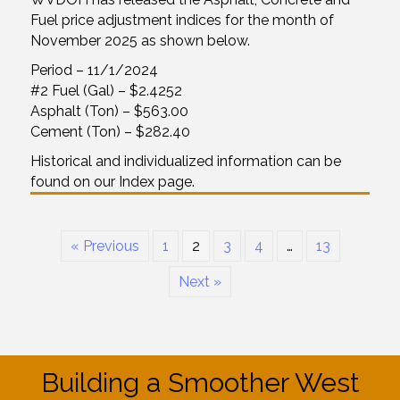
Fuel price adjustment indices for the month of
November 2025 as shown below.
Period – 11/1/2024
#2 Fuel (Gal) – $2.4252
Asphalt (Ton) – $563.00
Cement (Ton) – $282.40
Historical and individualized information can be
found on our Index page.
« Previous
1
2
3
4
…
13
Next »
Building a Smoother West