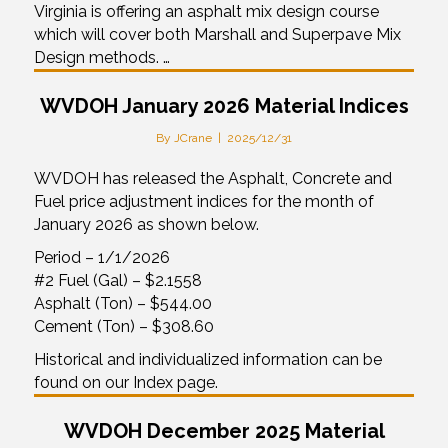
Virginia is offering an asphalt mix design course
which will cover both Marshall and Superpave Mix
Design methods. …
WVDOH January 2026 Material Indices
By
JCrane
|
2025/12/31
WVDOH has released the Asphalt, Concrete and
Fuel price adjustment indices for the month of
January 2026 as shown below.
Period – 1/1/2026
#2 Fuel (Gal) – $2.1558
Asphalt (Ton) – $544.00
Cement (Ton) – $308.60
Historical and individualized information can be
found on our Index page.
WVDOH December 2025 Material