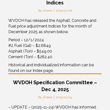
Indices
By
JCrane
|
2025/11/26
WVDOH has released the Asphalt, Concrete and
Fuel price adjustment indices for the month of
December 2025 as shown below.
Period – 12/1/2024
#2 Fuel (Gal) – $2.6849
Asphalt (Ton) – $549.00
Cement (Ton) – $282.40
Historical and individualized information can be
found on our Index page.
WVDOH Specification Committee –
Dec 4, 2025
By
JCrane
|
2025/11/24
– UPDATE – (2025-11-24) WVDOH has informed