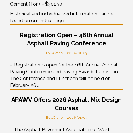
Cement (Ton) – $301.50
Historical and individualized information can be
found on our Index page.
Registration Open – 46th Annual
Asphalt Paving Conference
By
JCrane
|
2026/01/09
– Registration is open for the 46th Annual Asphalt
Paving Conference and Paving Awards Luncheon.
The Conference and Luncheon will be held on
February 26,…
APAWV Offers 2026 Asphalt Mix Design
Courses
By
JCrane
|
2026/01/07
– The Asphalt Pavement Association of West