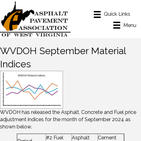
Menu
WVDOH September Material
Indices
WVDOH has released the Asphalt, Concrete and Fuel price
adjustment indices for the month of September 2024 as
shown below.
#2 Fuel
Asphalt
Cement