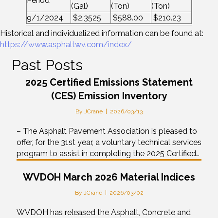
Period
(Gal)
(Ton)
(Ton)
9/1/2024
$2.3525
$588.00
$210.23
Historical and individualized information can be found at:
https://www.asphaltwv.com/index/
Past Posts
2025 Certified Emissions Statement
(CES) Emission Inventory
By
JCrane
|
2026/03/13
– The Asphalt Pavement Association is pleased to
offer, for the 31st year, a voluntary technical services
program to assist in completing the 2025 Certified…
WVDOH March 2026 Material Indices
By
JCrane
|
2026/03/02
WVDOH has released the Asphalt, Concrete and