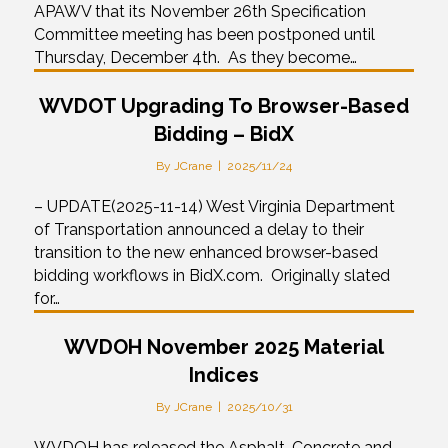
APAWV that its November 26th Specification
Committee meeting has been postponed until
Thursday, December 4th. As they become…
WVDOT Upgrading To Browser-Based
Bidding – BidX
By
JCrane
|
2025/11/24
– UPDATE(2025-11-14) West Virginia Department
of Transportation announced a delay to their
transition to the new enhanced browser-based
bidding workflows in BidX.com. Originally slated
for…
WVDOH November 2025 Material
Indices
By
JCrane
|
2025/10/31
WVDOH has released the Asphalt, Concrete and