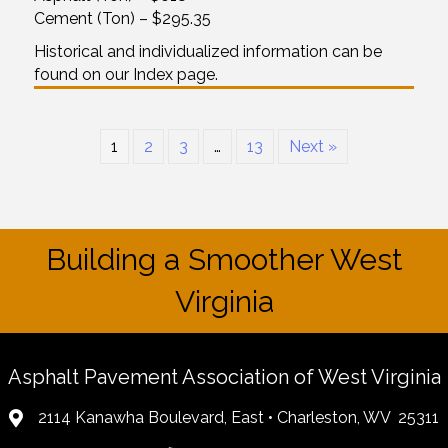
Cement (Ton) – $295.35
Historical and individualized information can be
found on our Index page.
1
2
3
…
13
Next »
Building a Smoother West
Virginia
Asphalt Pavement Association of West Virginia
2114 Kanawha Boulevard, East • Charleston, WV 25311