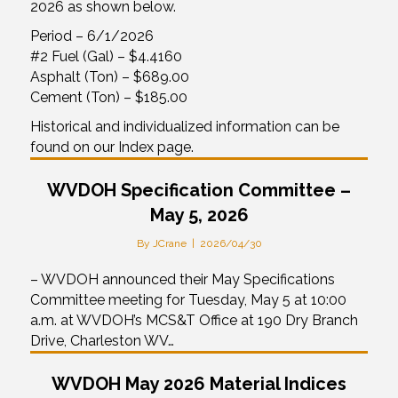
2026 as shown below.
Period – 6/1/2026
#2 Fuel (Gal) – $4.4160
Asphalt (Ton) – $689.00
Cement (Ton) – $185.00
Historical and individualized information can be
found on our Index page.
WVDOH Specification Committee –
May 5, 2026
By
JCrane
|
2026/04/30
– WVDOH announced their May Specifications
Committee meeting for Tuesday, May 5 at 10:00
a.m. at WVDOH’s MCS&T Office at 190 Dry Branch
Drive, Charleston WV…
WVDOH May 2026 Material Indices