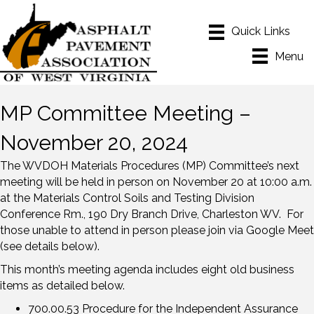
Menu
MP Committee Meeting –
November 20, 2024
The WVDOH Materials Procedures (MP) Committee’s next
meeting will be held in person on November 20 at 10:00 a.m.
at the Materials Control Soils and Testing Division
Conference Rm., 190 Dry Branch Drive, Charleston WV. For
those unable to attend in person please join via Google Meet
(see details below).
This month’s meeting agenda includes eight old business
items as detailed below.
700.00.53 Procedure for the Independent Assurance