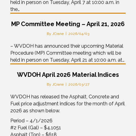
held in person on Tuesday, April 7 at 10:00 a.m. in
the…
MP Committee Meeting – April 21, 2026
By
JCrane
|
2026/04/03
– WVDOH has announced their upcoming Material
Procedure (MP) Committee meeting which will be
held in person on Tuesday, April 21 at 10:00 a.m. at…
WVDOH April 2026 Material Indices
By
JCrane
|
2026/03/27
WVDOH has released the Asphalt, Concrete and
Fuel price adjustment indices for the month of April
2026 as shown below.
Period – 4/1/2026
#2 Fuel (Gal) – $4.1051
Asphalt (Ton) – $618