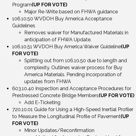
Program
(UP FOR VOTE)
Major Re-Write based on FHWA guidance
106.10.50 WVDOH Buy America Acceptance
Guidelines
Removes waiver for Manufactured Materials in
anticipation of FHWA Update.
106.10.51 WVDOH Buy America Waiver Guideline
(UP
FOR VOTE)
Splitting out from 106.10.50 due to length and
complexity. Outlines waiver process for Buy
America Materials. Pending incorporation of
updates from FHWA
603.10.40 Inspection and Acceptance Procedures for
Prestressed Concrete Bridge Members
(UP FOR VOTE)
Add E-Ticketing
720.10.01 Guide for Using a High-Speed Inertial Profiler
to Measure the Longitudinal Profile of Pavement
(UP
FOR VOTE)
Minor Updates/Reconfirmation