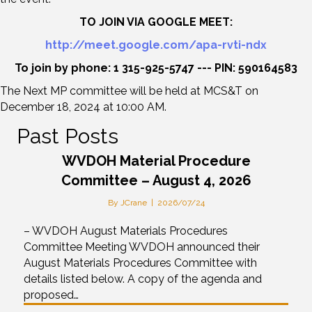
TO JOIN VIA GOOGLE MEET:
http://meet.google.com/apa-rvti-ndx
To join by phone: 1 315-925-5747 --- PIN: 590164583
The Next MP committee will be held at MCS&T on
December 18, 2024 at 10:00 AM.
Past Posts
WVDOH Material Procedure
Committee – August 4, 2026
By
JCrane
|
2026/07/24
– WVDOH August Materials Procedures
Committee Meeting WVDOH announced their
August Materials Procedures Committee with
details listed below. A copy of the agenda and
proposed…