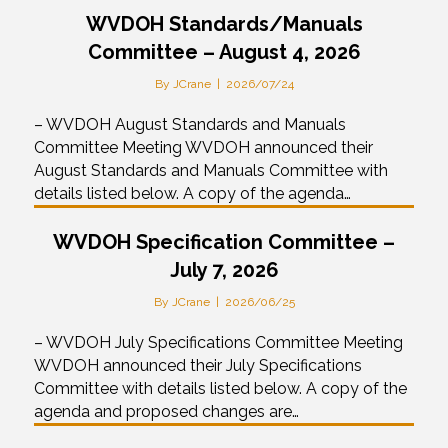
WVDOH Standards/Manuals
Committee – August 4, 2026
By
JCrane
|
2026/07/24
– WVDOH August Standards and Manuals
Committee Meeting WVDOH announced their
August Standards and Manuals Committee with
details listed below. A copy of the agenda…
WVDOH Specification Committee –
July 7, 2026
By
JCrane
|
2026/06/25
– WVDOH July Specifications Committee Meeting
WVDOH announced their July Specifications
Committee with details listed below. A copy of the
agenda and proposed changes are…