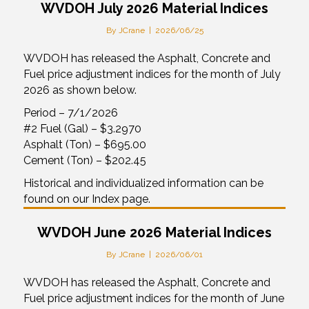
WVDOH July 2026 Material Indices
By
JCrane
|
2026/06/25
WVDOH has released the Asphalt, Concrete and
Fuel price adjustment indices for the month of July
2026 as shown below.
Period – 7/1/2026
#2 Fuel (Gal) – $3.2970
Asphalt (Ton) – $695.00
Cement (Ton) – $202.45
Historical and individualized information can be
found on our Index page.
WVDOH June 2026 Material Indices
By
JCrane
|
2026/06/01
WVDOH has released the Asphalt, Concrete and
Fuel price adjustment indices for the month of June