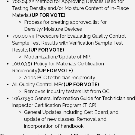
700.04.22 Method for Approving Devices Used for
Testing Density and/or Moisture Content of In-Place
Material
(UP FOR VOTE)
Process for creating approved list for
Density/Moisture Devices
700.00.54 Procedure for Evaluating Quality Control
Sample Test Results with Verification Sample Test
Results
(UP FOR VOTE)
Modernization/Update of MP.
106.03.51 Policy for Materials Certification
Reciprocity
(UP FOR VOTE)
Adds PCC technician reciprocity.
All Quality Control MPs
(UP FOR VOTE)
Removes Industry testers list from QC
106.03.50 General Information Guide for Technician and
Inspector Certification Program (TICP)
General Updates including Cert Board, and
update of new classes. Removal and
incorporation of handbook