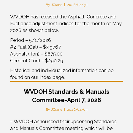
By
JCrane
|
2026/04/30
WVDOH has released the Asphalt, Concrete and
Fuel price adjustment indices for the month of May
2026 as shown below.
Period – 5/1/2026
#2 Fuel (Gal) – $3.9767
Asphalt (Ton) – $675.00
Cement (Ton) – $290.29
Historical and individualized information can be
found on our Index page.
WVDOH Standards & Manuals
Committee-April 7, 2026
By
JCrane
|
2026/04/03
– WVDOH announced their upcoming Standards
and Manuals Committee meeting which will be