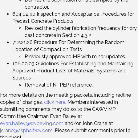
contractor.
604.02.40 Inspection and Acceptance Procedures for
Precast Concrete Products
Revised the cylinder fabrication frequency for dry
cast concrete in Section 4.3.2
712.21.26 Procedure For Determining the Random
Location of Compaction Tests
Previously approved MP with minor updates.
106.00.03 Guidelines For Establishing and Maintaining
Approved Product Lists of Materials, Systems and
Sources
Removal of NTPEP reference.
For more details on the meeting packets, including redline
copies of changes,
click here
. Members interested in
submitting comments may do so to the CAWV MP
Committee Chairman Evan Bailey at
evan.bailey@wvpaving.com
and/or John Crane at
jcrane@asphaltwv.com
. Please submit comments prior to
the event.