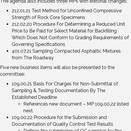
The agenda also includes three MPs with editorial changes:
212.01.21 Test Method for Unconfined Compressive
Strength of Rock Core Specimens
212.02.20 Procedure For Determining a Reduced Unit
Price to Be Paid for Select Material for Backfilling
Which Does Not Conform to Grading Requirements of
Governing Specifications
401.07.21 Sampling Compacted Asphaltic Mixtures
from The Roadway
Five new business items will also be presented to the
committee:
109.00.21 Basis For Charges for Non-Submittal of
Sampling & Testing Documentation By The
Established Deadline
References new document – MP 109.00.22 listed
next.
109.00.22 Procedure for the Submission and
Documentation of Quality Control Test Results
Defines the submission of QC samples by the