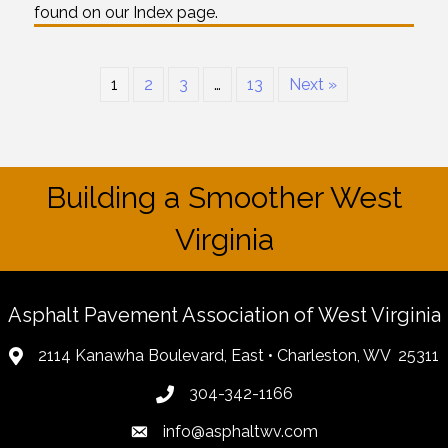
found on our Index page.
1
2
3
…
13
Next »
Building a Smoother West
Virginia
Asphalt Pavement Association of West Virginia
2114 Kanawha Boulevard, East • Charleston, WV 25311
304-342-1166
info@asphaltwv.com