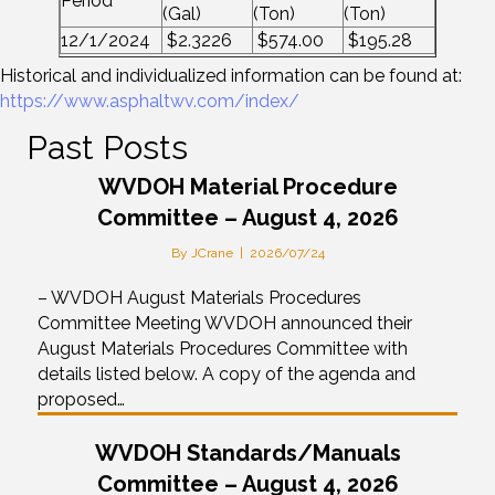
Period
(Gal)
(Ton)
(Ton)
12/1/2024
$2.3226
$574.00
$195.28
Historical and individualized information can be found at:
https://www.asphaltwv.com/index/
Past Posts
WVDOH Material Procedure
Committee – August 4, 2026
By
JCrane
|
2026/07/24
– WVDOH August Materials Procedures
Committee Meeting WVDOH announced their
August Materials Procedures Committee with
details listed below. A copy of the agenda and
proposed…
WVDOH Standards/Manuals
Committee – August 4, 2026