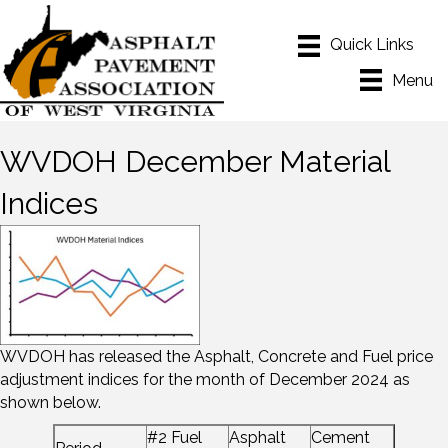
Menu
WVDOH December Material
Indices
WVDOH has released the Asphalt, Concrete and Fuel price
adjustment indices for the month of December 2024 as
shown below.
#2 Fuel
Asphalt
Cement