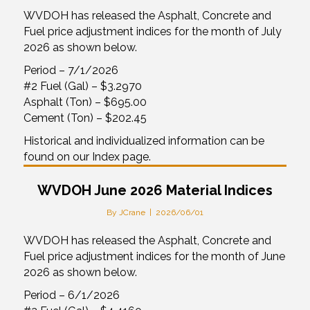
WVDOH has released the Asphalt, Concrete and
Fuel price adjustment indices for the month of July
2026 as shown below.
Period – 7/1/2026
#2 Fuel (Gal) – $3.2970
Asphalt (Ton) – $695.00
Cement (Ton) – $202.45
Historical and individualized information can be
found on our Index page.
WVDOH June 2026 Material Indices
By
JCrane
|
2026/06/01
WVDOH has released the Asphalt, Concrete and
Fuel price adjustment indices for the month of June
2026 as shown below.
Period – 6/1/2026