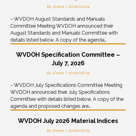
By
JCrane
|
2026/07/24
– WVDOH August Standards and Manuals
Committee Meeting WVDOH announced their
August Standards and Manuals Committee with
details listed below. A copy of the agenda…
WVDOH Specification Committee –
July 7, 2026
By
JCrane
|
2026/06/25
– WVDOH July Specifications Committee Meeting
WVDOH announced their July Specifications
Committee with details listed below. A copy of the
agenda and proposed changes are…
WVDOH July 2026 Material Indices
By
JCrane
|
2026/06/25