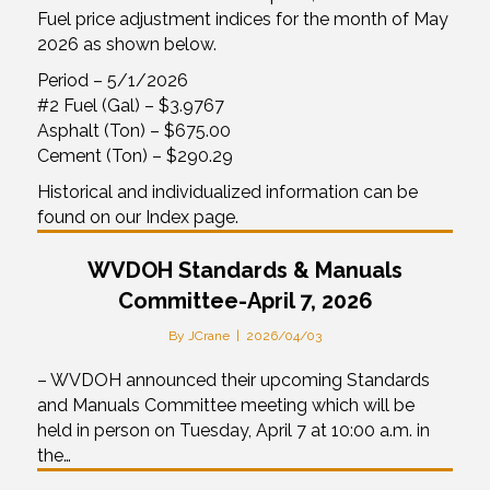
Fuel price adjustment indices for the month of May
2026 as shown below.
Period – 5/1/2026
#2 Fuel (Gal) – $3.9767
Asphalt (Ton) – $675.00
Cement (Ton) – $290.29
Historical and individualized information can be
found on our Index page.
WVDOH Standards & Manuals
Committee-April 7, 2026
By
JCrane
|
2026/04/03
– WVDOH announced their upcoming Standards
and Manuals Committee meeting which will be
held in person on Tuesday, April 7 at 10:00 a.m. in
the…