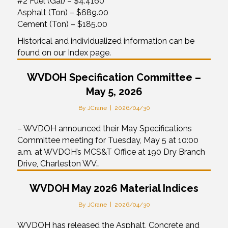
#2 Fuel (Gal) – $4.4160
Asphalt (Ton) – $689.00
Cement (Ton) – $185.00
Historical and individualized information can be
found on our Index page.
WVDOH Specification Committee –
May 5, 2026
By
JCrane
|
2026/04/30
– WVDOH announced their May Specifications
Committee meeting for Tuesday, May 5 at 10:00
a.m. at WVDOH’s MCS&T Office at 190 Dry Branch
Drive, Charleston WV…
WVDOH May 2026 Material Indices
By
JCrane
|
2026/04/30
WVDOH has released the Asphalt, Concrete and