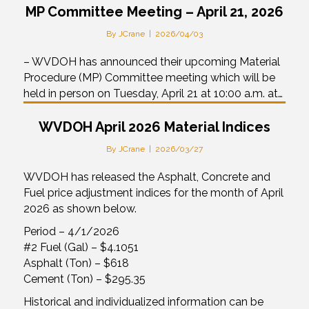
MP Committee Meeting – April 21, 2026
By
JCrane
|
2026/04/03
– WVDOH has announced their upcoming Material
Procedure (MP) Committee meeting which will be
held in person on Tuesday, April 21 at 10:00 a.m. at…
WVDOH April 2026 Material Indices
By
JCrane
|
2026/03/27
WVDOH has released the Asphalt, Concrete and
Fuel price adjustment indices for the month of April
2026 as shown below.
Period – 4/1/2026
#2 Fuel (Gal) – $4.1051
Asphalt (Ton) – $618
Cement (Ton) – $295.35
Historical and individualized information can be