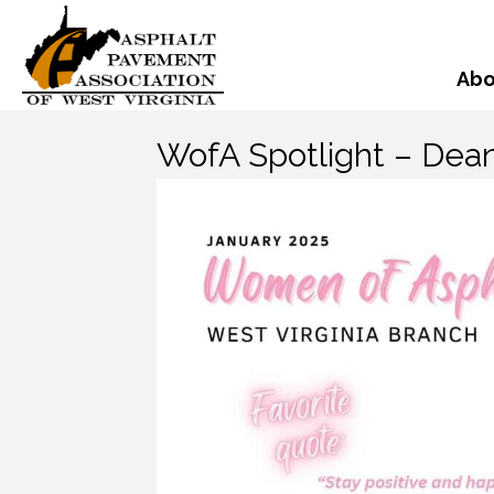
Abo
WofA Spotlight – Dean