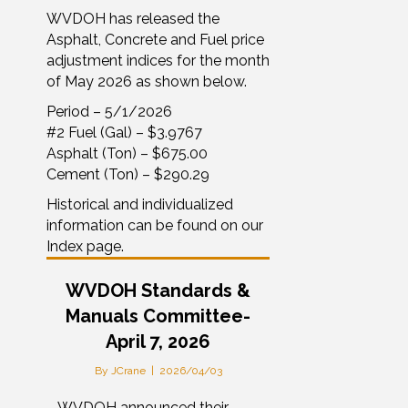
WVDOH has released the
Asphalt, Concrete and Fuel price
adjustment indices for the month
of May 2026 as shown below.
Period – 5/1/2026
#2 Fuel (Gal) – $3.9767
Asphalt (Ton) – $675.00
Cement (Ton) – $290.29
Historical and individualized
information can be found on our
Index page.
WVDOH Standards &
Manuals Committee-
April 7, 2026
By
JCrane
|
2026/04/03
– WVDOH announced their