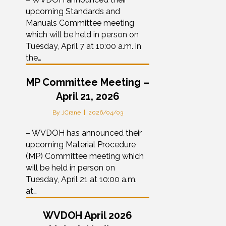
upcoming Standards and
Manuals Committee meeting
which will be held in person on
Tuesday, April 7 at 10:00 a.m. in
the…
MP Committee Meeting –
April 21, 2026
By
JCrane
|
2026/04/03
– WVDOH has announced their
upcoming Material Procedure
(MP) Committee meeting which
will be held in person on
Tuesday, April 21 at 10:00 a.m.
at…
WVDOH April 2026