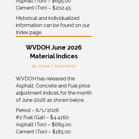
Asphalt (Ton) – $695.00
Cement (Ton) – $202.45
Historical and individualized
information can be found on our
Index page.
WVDOH June 2026
Material Indices
By
JCrane
|
2026/06/01
WVDOH has released the
Asphalt, Concrete and Fuel price
adjustment indices for the month
of June 2026 as shown below.
Period – 6/1/2026
#2 Fuel (Gal) – $4.4160
Asphalt (Ton) – $689.00
Cement (Ton) – $185.00