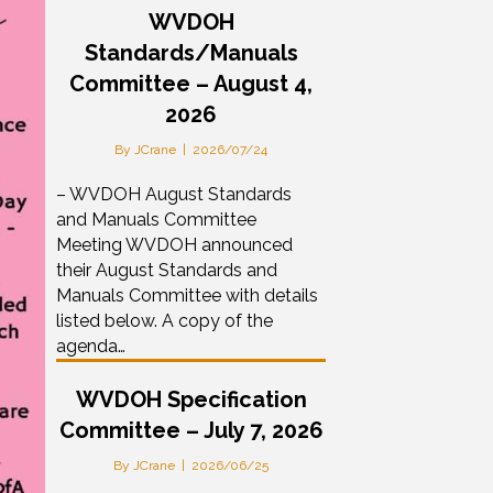
WVDOH
Standards/Manuals
Committee – August 4,
2026
By
JCrane
|
2026/07/24
– WVDOH August Standards
and Manuals Committee
Meeting WVDOH announced
their August Standards and
Manuals Committee with details
listed below. A copy of the
agenda…
WVDOH Specification
Committee – July 7, 2026
By
JCrane
|
2026/06/25