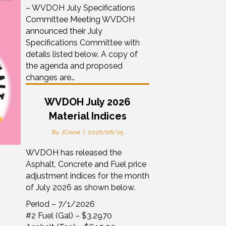
– WVDOH July Specifications
Committee Meeting WVDOH
announced their July
Specifications Committee with
details listed below. A copy of
the agenda and proposed
changes are…
WVDOH July 2026
Material Indices
By
JCrane
|
2026/06/25
WVDOH has released the
Asphalt, Concrete and Fuel price
adjustment indices for the month
of July 2026 as shown below.
Period – 7/1/2026
#2 Fuel (Gal) – $3.2970