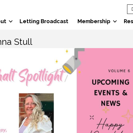
ut
Letting Broadcast
Membership
Re
na Stull