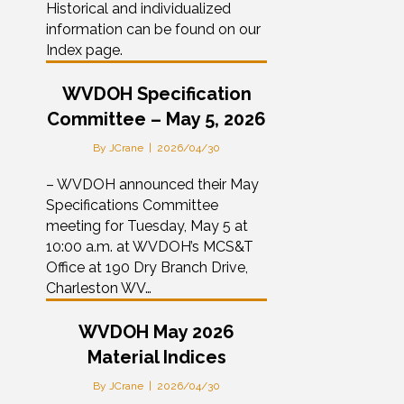
Historical and individualized
information can be found on our
Index page.
WVDOH Specification
Committee – May 5, 2026
By
JCrane
|
2026/04/30
– WVDOH announced their May
Specifications Committee
meeting for Tuesday, May 5 at
10:00 a.m. at WVDOH’s MCS&T
Office at 190 Dry Branch Drive,
Charleston WV…
WVDOH May 2026
Material Indices
By
JCrane
|
2026/04/30