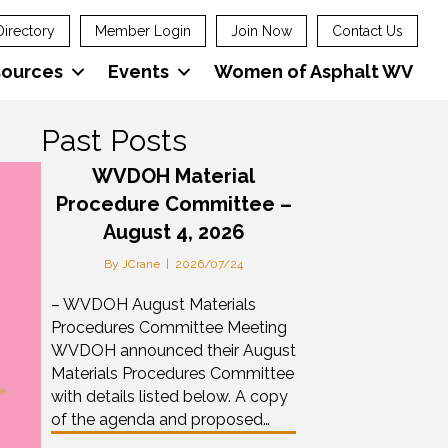
Directory
Member Login
Join Now
Contact Us
sources
Events
Women of Asphalt WV
Past Posts
WVDOH Material
Procedure Committee –
August 4, 2026
By
JCrane
|
2026/07/24
– WVDOH August Materials
Procedures Committee Meeting
WVDOH announced their August
Materials Procedures Committee
with details listed below. A copy
of the agenda and proposed…