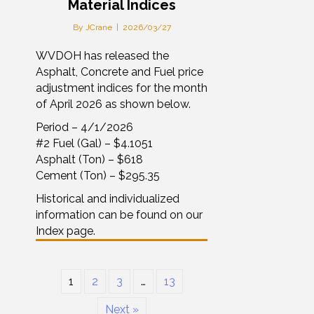
Material Indices
By
JCrane
|
2026/03/27
WVDOH has released the
Asphalt, Concrete and Fuel price
adjustment indices for the month
of April 2026 as shown below.
Period – 4/1/2026
#2 Fuel (Gal) – $4.1051
Asphalt (Ton) – $618
Cement (Ton) – $295.35
Historical and individualized
information can be found on our
Index page.
1
2
3
…
13
Next »