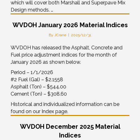
which will cover both Marshall and Superpave Mix
Design methods. …
WVDOH January 2026 Material Indices
By
JCrane
|
2025/12/31
WVDOH has released the Asphalt, Concrete and
Fuel price adjustment indices for the month of
January 2026 as shown below.
Period – 1/1/2026
#2 Fuel (Gal) – $2.1558
Asphalt (Ton) – $544.00
Cement (Ton) – $308.60
Historical and individualized information can be
found on our Index page.
WVDOH December 2025 Material
Indices