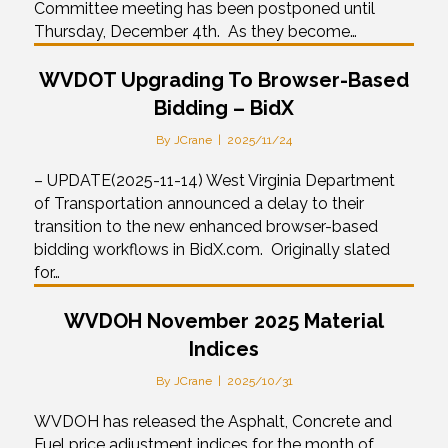
Committee meeting has been postponed until
Thursday, December 4th. As they become…
WVDOT Upgrading To Browser-Based
Bidding – BidX
By
JCrane
|
2025/11/24
– UPDATE(2025-11-14) West Virginia Department
of Transportation announced a delay to their
transition to the new enhanced browser-based
bidding workflows in BidX.com. Originally slated
for…
WVDOH November 2025 Material
Indices
By
JCrane
|
2025/10/31
WVDOH has released the Asphalt, Concrete and
Fuel price adjustment indices for the month of