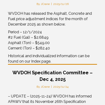
By
JCrane
|
2025/11/26
WVDOH has released the Asphalt, Concrete and
Fuel price adjustment indices for the month of
December 2025 as shown below.
Period – 12/1/2024
#2 Fuel (Gal) – $2.6849
Asphalt (Ton) – $549.00
Cement (Ton) – $282.40
Historical and individualized information can be
found on our Index page.
WVDOH Specification Committee –
Dec 4, 2025
By
JCrane
|
2025/11/24
– UPDATE – (2025-11-24) WVDOH has informed
APAWV that its November 26th Specification