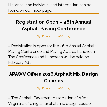
Historical and individualized information can be
found on our Index page.
Registration Open – 46th Annual
Asphalt Paving Conference
By
JCrane
|
2026/01/09
– Registration is open for the 46th Annual Asphalt
Paving Conference and Paving Awards Luncheon.
The Conference and Luncheon will be held on
February 26,…
APAWV Offers 2026 Asphalt Mix Design
Courses
By
JCrane
|
2026/01/07
– The Asphalt Pavement Association of West
Virginia is offering an asphalt mix design course