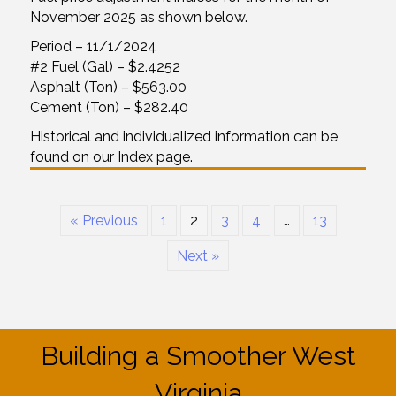
November 2025 as shown below.
Period – 11/1/2024
#2 Fuel (Gal) – $2.4252
Asphalt (Ton) – $563.00
Cement (Ton) – $282.40
Historical and individualized information can be
found on our Index page.
« Previous
1
2
3
4
…
13
Next »
Building a Smoother West
Virginia