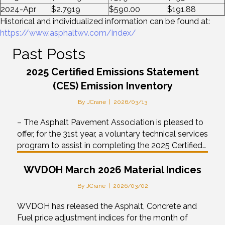
2024-Apr
$2.7919
$590.00
$191.88
Historical and individualized information can be found at:
https://www.asphaltwv.com/index/
Past Posts
2025 Certified Emissions Statement
(CES) Emission Inventory
By
JCrane
|
2026/03/13
– The Asphalt Pavement Association is pleased to
offer, for the 31st year, a voluntary technical services
program to assist in completing the 2025 Certified…
WVDOH March 2026 Material Indices
By
JCrane
|
2026/03/02
WVDOH has released the Asphalt, Concrete and
Fuel price adjustment indices for the month of