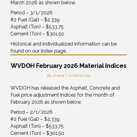
March 2026 as shown below.
Period – 3/1/2026
#2 Fuel (Gal) – $2.339
Asphalt (Ton) – $533.75
Cement (Ton) – $301.50
Historical and individualized information can be
found on our Index page.
WVDOH February 2026 Material Indices
By
JCrane
|
2026/02/05
WVDOH has released the Asphalt, Concrete and
Fuel price adjustment indices for the month of
February 2026 as shown below.
Period – 2/1/2026
#2 Fuel (Gal) – $2.339
Asphalt (Ton) – $533.75
Cement (Ton) – $301.50