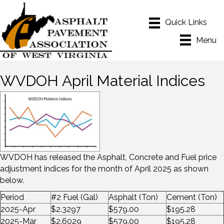
Menu
WVDOH April Material Indices
WVDOH has released the Asphalt, Concrete and Fuel price
adjustment indices for the month of April 2025 as shown
below.
Period
#2 Fuel (Gal)
Asphalt (Ton)
Cement (Ton)
2025-Apr
$2.3297
$579.00
$195.28
2025-Mar
$2.6029
$579.00
$195.28