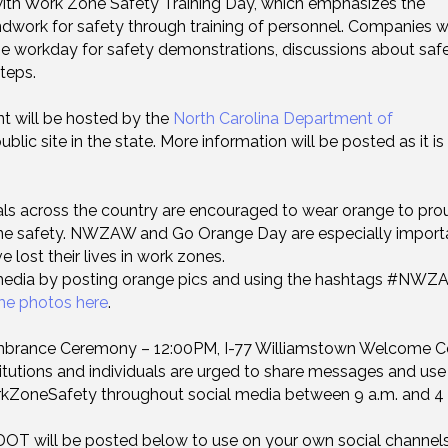
with Work Zone Safety Training Day, which emphasizes the
ndwork for safety through training of personnel. Companies 
e workday for safety demonstrations, discussions about saf
teps.
t will be hosted by the
North Carolina Department of
lic site in the state. More information will be posted as it is
als across the country are encouraged to wear orange to pro
one safety. NWZAW and Go Orange Day are especially import
 lost their lives in work zones.
media by posting orange pics and using the hashtags #NWZ
me photos here
.
rance Ceremony – 12:00PM, I-77 Williamstown Welcome C
itutions and individuals are urged to share messages and use
neSafety throughout social media between 9 a.m. and 4 
OT will be posted below to use on your own social channels