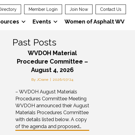
Directory
Member Login
Join Now
Contact Us
sources
Events
Women of Asphalt WV
Past Posts
WVDOH Material
Procedure Committee –
August 4, 2026
By
JCrane
|
2026/07/24
– WVDOH August Materials
Procedures Committee Meeting
WVDOH announced their August
Materials Procedures Committee
with details listed below. A copy
of the agenda and proposed…