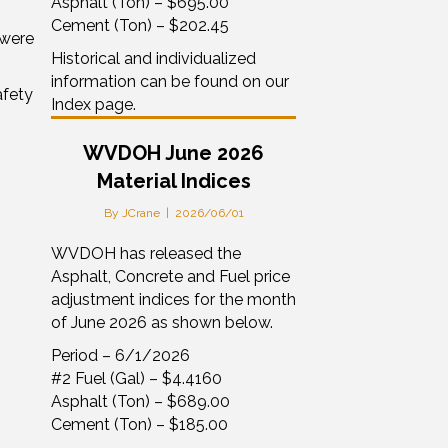
Asphalt (Ton) – $695.00
Cement (Ton) – $202.45
 were
Historical and individualized
information can be found on our
afety
Index page.
WVDOH June 2026
Material Indices
By
JCrane
|
2026/06/01
WVDOH has released the
Asphalt, Concrete and Fuel price
adjustment indices for the month
of June 2026 as shown below.
Period – 6/1/2026
#2 Fuel (Gal) – $4.4160
Asphalt (Ton) – $689.00
Cement (Ton) – $185.00