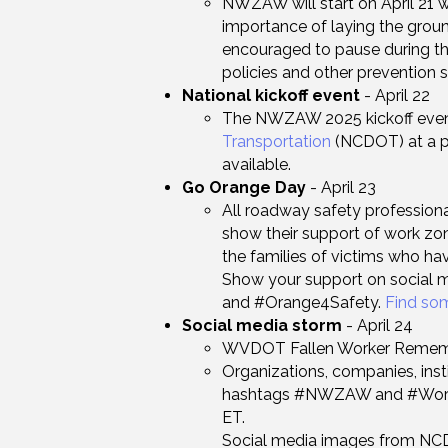
NWZAW will start on April 21 
importance of laying the grou
encouraged to pause during th
policies and other prevention s
National kickoff event
- April 22
​The NWZAW 2025 kickoff even
Transportation
(NCDOT) at a pub
available.
Go Orange Day
- April 23
All roadway safety profession
show their support of work z
the families of victims who have
Show your support on social 
and #Orange4Safety.
Find so
Social media storm
- April 24
WVDOT Fallen Worker Rememb
Organizations, companies, inst
hashtags #NWZAW and #WorkZo
ET. ​
Social media images from NCD