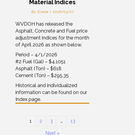
Material Indices
By
JCrane
|
2026/03/27
WVDOH has released the
Asphalt, Concrete and Fuel price
adjustment indices for the month
of April 2026 as shown below.
Period – 4/1/2026
#2 Fuel (Gal) – $4.1051
Asphalt (Ton) – $618
Cement (Ton) – $295.35
Historical and individualized
information can be found on our
Index page.
1
2
3
…
13
Next »