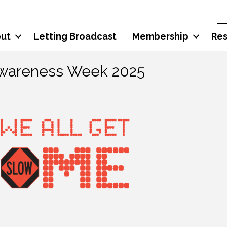
ut
Letting Broadcast
Membership
Re
Awareness Week 2025