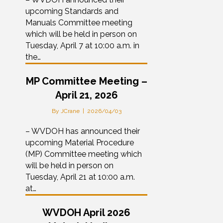
upcoming Standards and
Manuals Committee meeting
which will be held in person on
Tuesday, April 7 at 10:00 a.m. in
the…
MP Committee Meeting –
April 21, 2026
By
JCrane
|
2026/04/03
– WVDOH has announced their
upcoming Material Procedure
(MP) Committee meeting which
will be held in person on
Tuesday, April 21 at 10:00 a.m.
at…
WVDOH April 2026