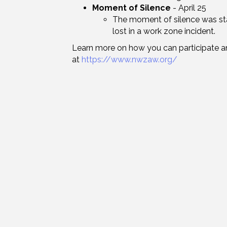
Moment of Silence
- April 25
The moment of silence was st
lost in a work zone incident.
Learn more on how you can participate a
at
https://www.nwzaw.org/