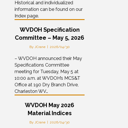
Historical and individualized
information can be found on our
Index page.
WVDOH Specification
Committee – May 5, 2026
By
JCrane
|
2026/04/30
– WVDOH announced their May
Specifications Committee
meeting for Tuesday, May 5 at
10:00 a.m. at WVDOH’s MCS&T
Office at 190 Dry Branch Drive,
Charleston WV…
WVDOH May 2026
Material Indices
By
JCrane
|
2026/04/30