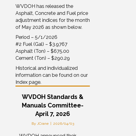
WVDOH has released the
Asphalt, Concrete and Fuel price
adjustment indices for the month
of May 2026 as shown below.
Period – 5/1/2026
#2 Fuel (Gal) – $3.9767
Asphalt (Ton) – $675.00
Cement (Ton) – $290.29
Historical and individualized
information can be found on our
Index page.
WVDOH Standards &
Manuals Committee-
April 7, 2026
By
JCrane
|
2026/04/03
– WVDOH announced their