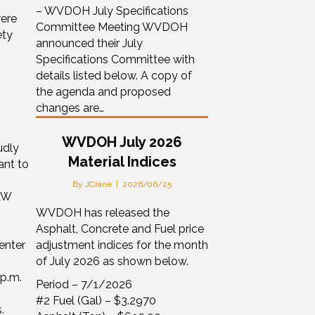
– WVDOH July Specifications
were
Committee Meeting WVDOH
ety
announced their July
Specifications Committee with
details listed below. A copy of
the agenda and proposed
changes are…
WVDOH July 2026
udly
Material Indices
ant to
By
JCrane
|
2026/06/25
AW
WVDOH has released the
Asphalt, Concrete and Fuel price
enter
adjustment indices for the month
of July 2026 as shown below.
p.m.
Period – 7/1/2026
#2 Fuel (Gal) – $3.2970
.