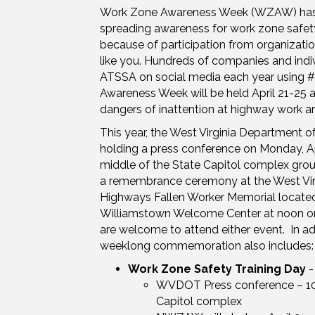
Work Zone Awareness Week (WZAW) has 
spreading awareness for work zone safet
because of participation from organization
like you. Hundreds of companies and indi
ATSSA on social media each year usin
Awareness Week will be held April 21-25 a
dangers of inattention at highway work ar
This year, the West Virginia Department of
holding a press conference on Monday, Apr
middle of the State Capitol complex groun
a remembrance ceremony at the West Virg
Highways Fallen Worker Memorial located 
Williamstown Welcome Center at noon on 
are welcome to attend either event. In add
weeklong commemoration also includes:
Work Zone Safety Training Day
-
WVDOT Press conference – 1
Capitol complex