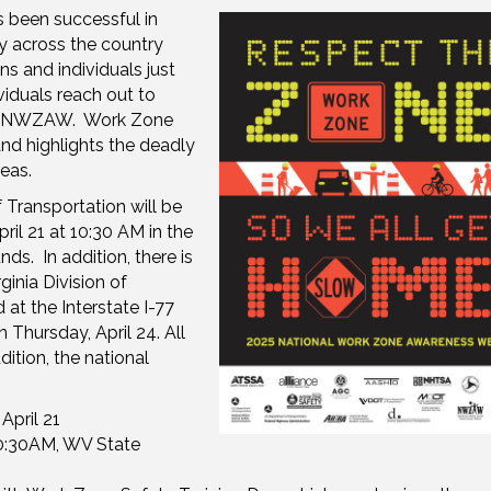
been successful in
y across the country
s and individuals just
viduals reach out to
g #NWZAW. Work Zone
nd highlights the deadly
eas.
 Transportation will be
il 21 at 10:30 AM in the
ds. In addition, there is
inia Division of
at the Interstate I-77
Thursday, April 24. All
ition, the national
 April 21
0:30AM, WV State