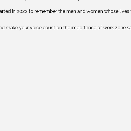
arted in 2022 to remember the men and women whose lives
nd make your voice count on the importance of work zone s