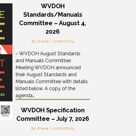
WVDOH
Standards/Manuals
Committee – August 4,
2026
By
JCrane
|
2026/07/24
– WVDOH August Standards
and Manuals Committee
Meeting WVDOH announced
their August Standards and
Manuals Committee with details
listed below. A copy of the
agenda…
WVDOH Specification
Committee – July 7, 2026
By
JCrane
|
2026/06/25