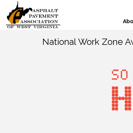
Abo
National Work Zone 