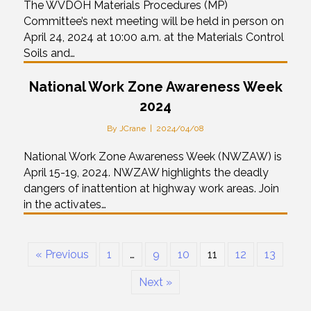
The WVDOH Materials Procedures (MP)
Committee’s next meeting will be held in person on
April 24, 2024 at 10:00 a.m. at the Materials Control
Soils and…
National Work Zone Awareness Week
2024
By
JCrane
|
2024/04/08
National Work Zone Awareness Week (NWZAW) is
April 15-19, 2024. NWZAW highlights the deadly
dangers of inattention at highway work areas. Join
in the activates…
« Previous
1
…
9
10
11
12
13
Next »