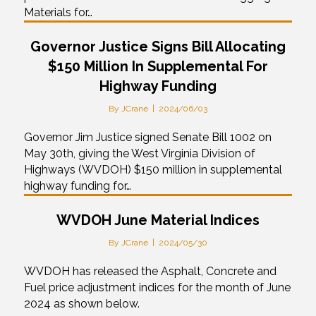
Materials for…
Governor Justice Signs Bill Allocating
$150 Million In Supplemental For
Highway Funding
By
JCrane
|
2024/06/03
Governor Jim Justice signed Senate Bill 1002 on
May 30th, giving the West Virginia Division of
Highways (WVDOH) $150 million in supplemental
highway funding for…
WVDOH June Material Indices
By
JCrane
|
2024/05/30
WVDOH has released the Asphalt, Concrete and
Fuel price adjustment indices for the month of June
2024 as shown below.