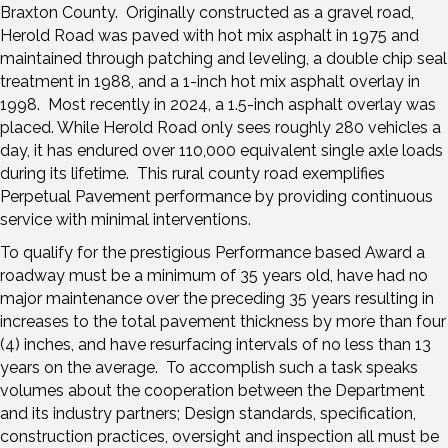
Braxton County. Originally constructed as a gravel road,
Herold Road was paved with hot mix asphalt in 1975 and
maintained through patching and leveling, a double chip seal
treatment in 1988, and a 1-inch hot mix asphalt overlay in
1998. Most recently in 2024, a 1.5-inch asphalt overlay was
placed. While Herold Road only sees roughly 280 vehicles a
day, it has endured over 110,000 equivalent single axle loads
during its lifetime. This rural county road exemplifies
Perpetual Pavement performance by providing continuous
service with minimal interventions.
To qualify for the prestigious Performance based Award a
roadway must be a minimum of 35 years old, have had no
major maintenance over the preceding 35 years resulting in
increases to the total pavement thickness by more than four
(4) inches, and have resurfacing intervals of no less than 13
years on the average. To accomplish such a task speaks
volumes about the cooperation between the Department
and its industry partners; Design standards, specification,
construction practices, oversight and inspection all must be