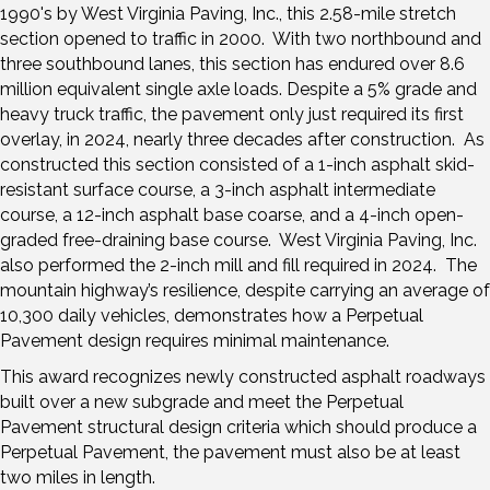
1990's by West Virginia Paving, Inc., this 2.58-mile stretch
section opened to traffic in 2000. With two northbound and
three southbound lanes, this section has endured over 8.6
million equivalent single axle loads. Despite a 5% grade and
heavy truck traffic, the pavement only just required its first
overlay, in 2024, nearly three decades after construction. As
constructed this section consisted of a 1-inch asphalt skid-
resistant surface course, a 3-inch asphalt intermediate
course, a 12-inch asphalt base coarse, and a 4-inch open-
graded free-draining base course. West Virginia Paving, Inc.
also performed the 2-inch mill and fill required in 2024. The
mountain highway’s resilience, despite carrying an average of
10,300 daily vehicles, demonstrates how a Perpetual
Pavement design requires minimal maintenance.
This award recognizes newly constructed asphalt roadways
built over a new subgrade and meet the Perpetual
Pavement structural design criteria which should produce a
Perpetual Pavement, the pavement must also be at least
two miles in length.