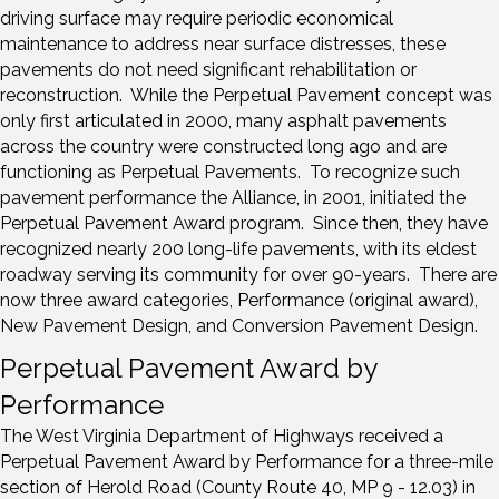
driving surface may require periodic economical
maintenance to address near surface distresses, these
pavements do not need significant rehabilitation or
reconstruction. While the Perpetual Pavement concept was
only first articulated in 2000, many asphalt pavements
across the country were constructed long ago and are
functioning as Perpetual Pavements. To recognize such
pavement performance the Alliance, in 2001, initiated the
Perpetual Pavement Award program. Since then, they have
recognized nearly 200 long-life pavements, with its eldest
roadway serving its community for over 90-years. There are
now three award categories, Performance (original award),
New Pavement Design, and Conversion Pavement Design.
Perpetual Pavement Award by
Performance
The West Virginia Department of Highways received a
Perpetual Pavement Award by Performance for a three-mile
section of Herold Road (County Route 40, MP 9 - 12.03) in