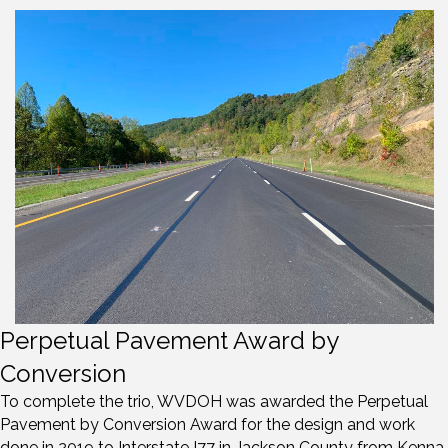
Perpetual Pavement Award by
Conversion
To complete the trio, WVDOH was awarded the Perpetual
Pavement by Conversion Award for the design and work
done in 2019 to Interstate I77 in Jackson County from Kenna