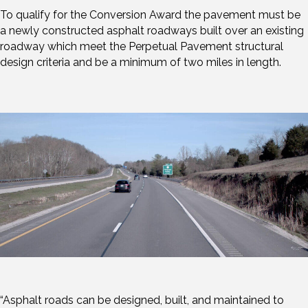
To qualify for the Conversion Award the pavement must be
a newly constructed asphalt roadways built over an existing
roadway which meet the Perpetual Pavement structural
design criteria and be a minimum of two miles in length.
“Asphalt roads can be designed, built, and maintained to