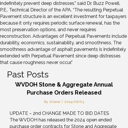
indefinitely prevent deep distresses,” said Dr. Buzz Powell,
P.E., Technical Director of the APA. “The resulting Perpetual
Pavement structure is an excellent investment for taxpayers
because it only requires periodic surface renewal, has the
most preservation options, and never requires
reconstruction. Advantages of Perpetual Pavements include
durability, economics, sustainability, and smoothness. The
smoothness advantage of asphalt pavements is indefinitely
extended with Perpetual Pavement since deep distresses
that cause roughness never occur.”
Past Posts
WVDOH Stone & Aggregate Annual
Purchase Orders Released
By
JCrane
|
2024/06/03
UPDATE – 2nd CHANGE MADE TO BID DATES
The WVDOH has released the 2024 open ended
purchase order contracts for Stone and Aggregate