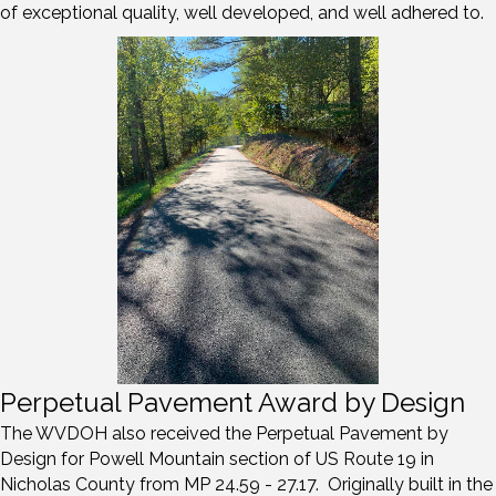
of exceptional quality, well developed, and well adhered to.
Perpetual Pavement Award by Design
The WVDOH also received the Perpetual Pavement by
Design for Powell Mountain section of US Route 19 in
Nicholas County from MP 24.59 - 27.17. Originally built in the