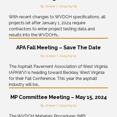
By
JCrane
|
2024/05/29
With recent changes to WVDOH specifications, all
projects let after January 1, 2024 require
contractors to enter project testing data and
results into the WVDOH’s…
APA Fall Meeting – Save The Date
By
JCrane
|
2024/05/11
The Asphalt Pavement Association of West Virginia
(APAWV) is heading toward Beckley, West Virginia
for their Fall Conference. This year the asphalt
industry will be…
MP Committee Meeting – May 15, 2024
By
JCrane
|
2024/05/10
The WVDOH Materials Procedures (MP)