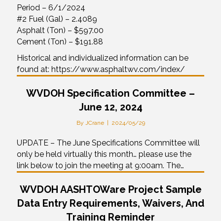
Period – 6/1/2024
#2 Fuel (Gal) – 2.4089
Asphalt (Ton) – $597.00
Cement (Ton) – $191.88
Historical and individualized information can be
found at: https://www.asphaltwv.com/index/
WVDOH Specification Committee –
June 12, 2024
By
JCrane
|
2024/05/29
UPDATE – The June Specifications Committee will
only be held virtually this month… please use the
link below to join the meeting at 9:00am. The…
WVDOH AASHTOWare Project Sample
Data Entry Requirements, Waivers, And
Training Reminder