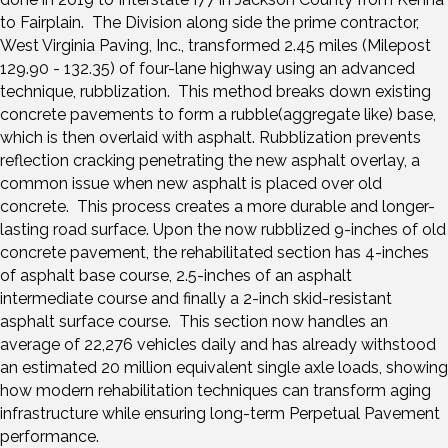
to Fairplain. The Division along side the prime contractor,
West Virginia Paving, Inc., transformed 2.45 miles (Milepost
129.90 - 132.35) of four-lane highway using an advanced
technique, rubblization. This method breaks down existing
concrete pavements to form a rubble(aggregate like) base,
which is then overlaid with asphalt. Rubblization prevents
reflection cracking penetrating the new asphalt overlay, a
common issue when new asphalt is placed over old
concrete. This process creates a more durable and longer-
lasting road surface. Upon the now rubblized 9-inches of old
concrete pavement, the rehabilitated section has 4-inches
of asphalt base course, 2.5-inches of an asphalt
intermediate course and finally a 2-inch skid-resistant
asphalt surface course. This section now handles an
average of 22,276 vehicles daily and has already withstood
an estimated 20 million equivalent single axle loads, showing
how modern rehabilitation techniques can transform aging
infrastructure while ensuring long-term Perpetual Pavement
performance.