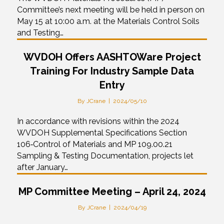
Committee’s next meeting will be held in person on
May 15 at 10:00 a.m. at the Materials Control Soils
and Testing…
WVDOH Offers AASHTOWare Project
Training For Industry Sample Data
Entry
By
JCrane
|
2024/05/10
In accordance with revisions within the 2024
WVDOH Supplemental Specifications Section
106‑Control of Materials and MP 109.00.21
Sampling & Testing Documentation, projects let
after January…
MP Committee Meeting – April 24, 2024
By
JCrane
|
2024/04/19