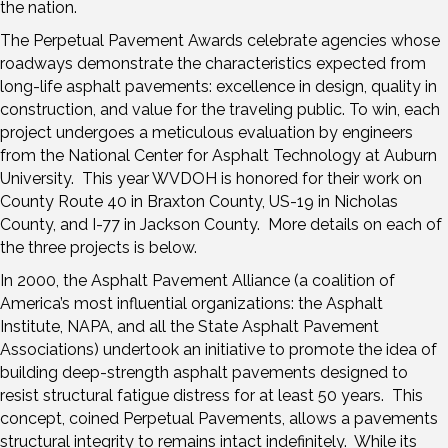
the nation.
The Perpetual Pavement Awards celebrate agencies whose
roadways demonstrate the characteristics expected from
long-life asphalt pavements: excellence in design, quality in
construction, and value for the traveling public. To win, each
project undergoes a meticulous evaluation by engineers
from the National Center for Asphalt Technology at Auburn
University. This year WVDOH is honored for their work on
County Route 40 in Braxton County, US-19 in Nicholas
County, and I-77 in Jackson County. More details on each of
the three projects is below.
In 2000, the Asphalt Pavement Alliance (a coalition of
America’s most influential organizations: the Asphalt
Institute, NAPA, and all the State Asphalt Pavement
Associations) undertook an initiative to promote the idea of
building deep-strength asphalt pavements designed to
resist structural fatigue distress for at least 50 years. This
concept, coined Perpetual Pavements, allows a pavements
structural integrity to remains intact indefinitely. While its