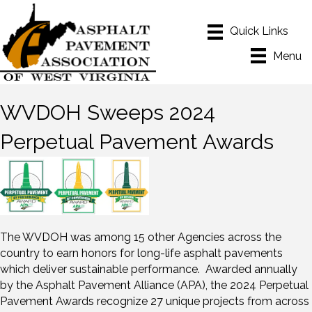
Menu
WVDOH Sweeps 2024
Perpetual Pavement Awards
The WVDOH was among 15 other Agencies across the
country to earn honors for long-life asphalt pavements
which deliver sustainable performance. Awarded annually
by the Asphalt Pavement Alliance (APA), the 2024 Perpetual
Pavement Awards recognize 27 unique projects from across