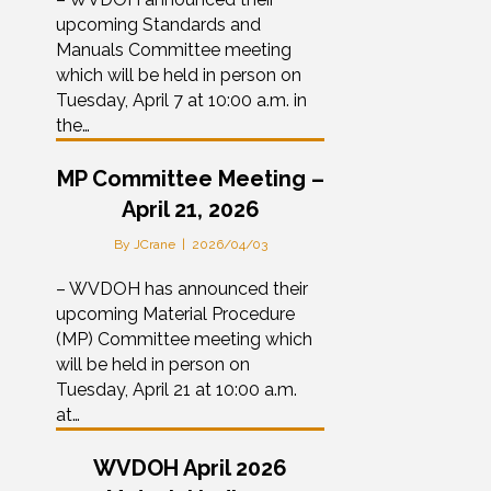
upcoming Standards and
Manuals Committee meeting
which will be held in person on
Tuesday, April 7 at 10:00 a.m. in
the…
MP Committee Meeting –
April 21, 2026
By
JCrane
|
2026/04/03
– WVDOH has announced their
upcoming Material Procedure
(MP) Committee meeting which
will be held in person on
Tuesday, April 21 at 10:00 a.m.
at…
WVDOH April 2026