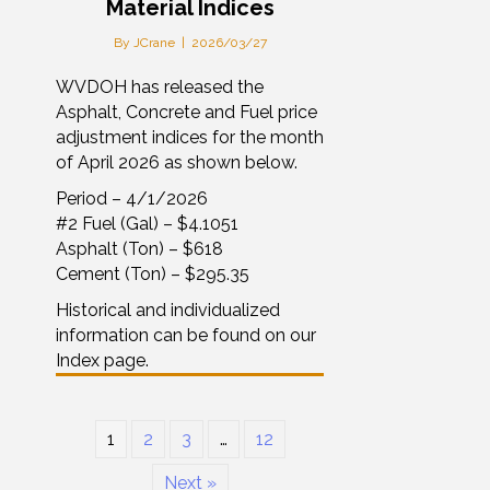
Material Indices
By
JCrane
|
2026/03/27
WVDOH has released the
Asphalt, Concrete and Fuel price
adjustment indices for the month
of April 2026 as shown below.
Period – 4/1/2026
#2 Fuel (Gal) – $4.1051
Asphalt (Ton) – $618
Cement (Ton) – $295.35
Historical and individualized
information can be found on our
Index page.
1
2
3
…
12
Next »