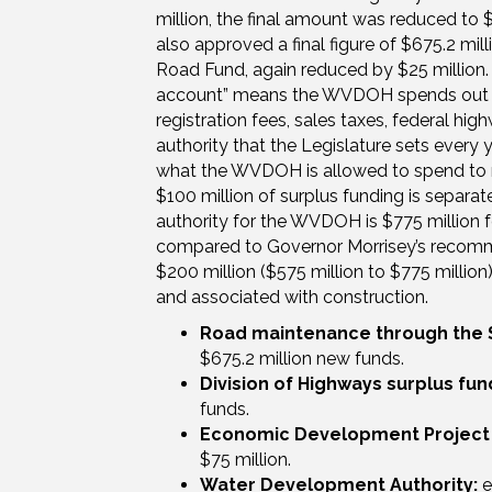
million, the final amount was reduced to
also approved a final figure of $675.2 mi
Road Fund, again reduced by $25 million
account” means the WVDOH spends out th
registration fees, sales taxes, federal h
authority that the Legislature sets every 
what the WVDOH is allowed to spend to mai
$100 million of surplus funding is separat
authority for the WVDOH is $775 million f
compared to Governor Morrisey’s recomme
$200 million ($575 million to $775 millio
and associated with construction.
Road maintenance through the 
$675.2 million new funds.
Division of Highways surplus fun
funds.
Economic Development Project
$75 million.
Water Development Authority:
e