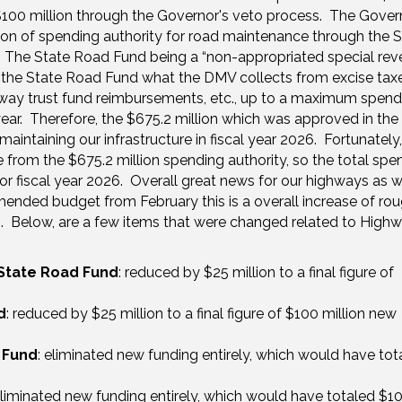
 $100 million through the Governor's veto process. The Gover
llion of spending authority for road maintenance through the 
. The State Road Fund being a “non-appropriated special re
e State Road Fund what the DMV collects from excise taxe
ighway trust fund reimbursements, etc., up to a maximum spend
year. Therefore, the $675.2 million which was approved in the b
ntaining our infrastructure in fiscal year 2026. Fortunately,
e from the $675.2 million spending authority, so the total spe
or fiscal year 2026. Overall great news for our highways as 
nded budget from February this is a overall increase of rou
n). Below, are a few items that were changed related to High
State Road Fund
: reduced by $25 million to a final figure of
d
: reduced by $25 million to a final figure of $100 million new
 Fund
: eliminated new funding entirely, which would have tot
liminated new funding entirely, which would have totaled $1