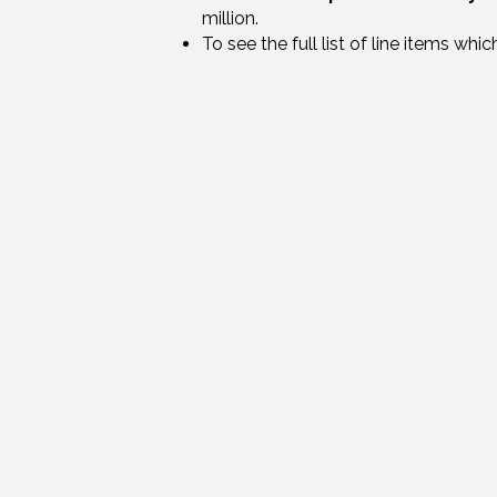
million.
To see the full list of line items wh