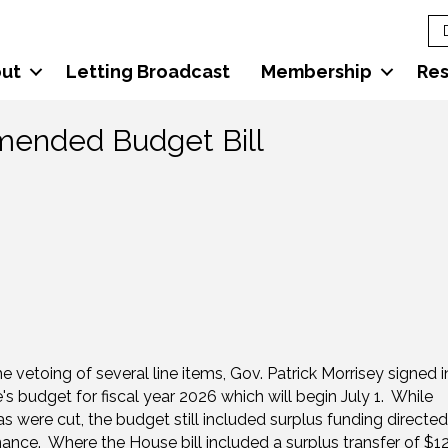
ut
Letting Broadcast
Membership
Re
Amended Budget Bill
e vetoing of several line items, Gov. Patrick Morrisey signed i
's budget for fiscal year 2026 which will begin July 1. While
s were cut, the budget still included surplus funding directed
nce. Where the House bill included a surplus transfer of $1