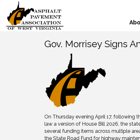
Abo
Gov. Morrisey Signs 
On Thursday evening April 17, following th
law a version of House Bill 2026, the state
several funding items across multiple area
the State Road Fund for highway maintena