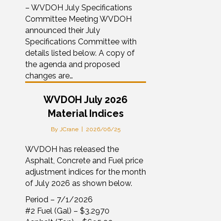
– WVDOH July Specifications
Committee Meeting WVDOH
announced their July
Specifications Committee with
details listed below. A copy of
the agenda and proposed
changes are…
WVDOH July 2026
Material Indices
By
JCrane
|
2026/06/25
WVDOH has released the
Asphalt, Concrete and Fuel price
adjustment indices for the month
of July 2026 as shown below.
Period – 7/1/2026
#2 Fuel (Gal) – $3.2970