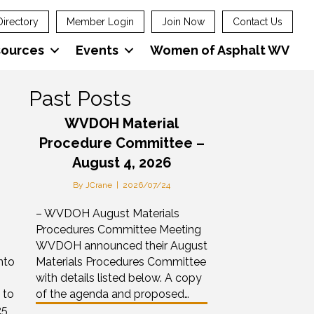
Directory
Member Login
Join Now
Contact Us
sources
Events
Women of Asphalt WV
Past Posts
WVDOH Material
Procedure Committee –
August 4, 2026
By
JCrane
|
2026/07/24
– WVDOH August Materials
Procedures Committee Meeting
WVDOH announced their August
nto
Materials Procedures Committee
with details listed below. A copy
 to
of the agenda and proposed…
25