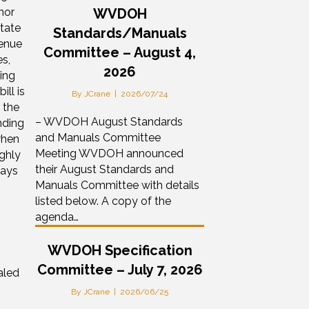
nor
WVDOH
State
Standards/Manuals
venue
Committee – August 4,
s,
2026
ing
ill is
By
JCrane
|
2026/07/24
 the
– WVDOH August Standards
nding
and Manuals Committee
when
Meeting WVDOH announced
ghly
their August Standards and
ways
Manuals Committee with details
listed below. A copy of the
agenda…
WVDOH Specification
Committee – July 7, 2026
aled
By
JCrane
|
2026/06/25
0