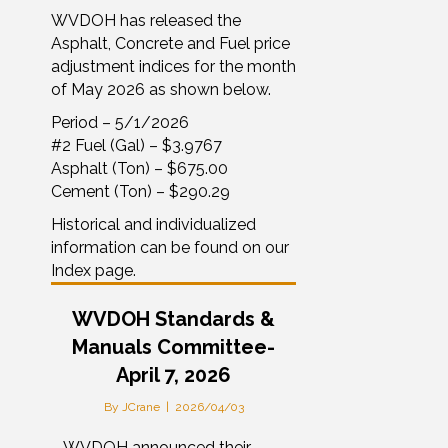
WVDOH has released the
Asphalt, Concrete and Fuel price
adjustment indices for the month
of May 2026 as shown below.
Period – 5/1/2026
#2 Fuel (Gal) – $3.9767
Asphalt (Ton) – $675.00
Cement (Ton) – $290.29
Historical and individualized
information can be found on our
Index page.
WVDOH Standards &
Manuals Committee-
April 7, 2026
By
JCrane
|
2026/04/03
– WVDOH announced their