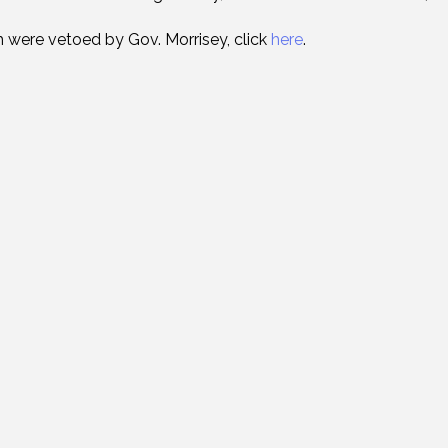
ich were vetoed by Gov. Morrisey, click
here
.