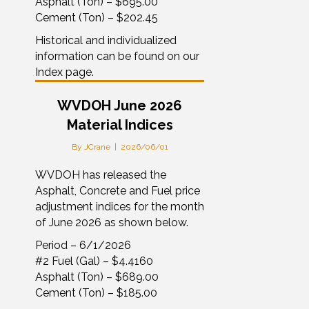
Asphalt (Ton) – $695.00
Cement (Ton) – $202.45
Historical and individualized
information can be found on our
Index page.
WVDOH June 2026
Material Indices
By
JCrane
|
2026/06/01
WVDOH has released the
Asphalt, Concrete and Fuel price
adjustment indices for the month
of June 2026 as shown below.
Period – 6/1/2026
#2 Fuel (Gal) – $4.4160
Asphalt (Ton) – $689.00
Cement (Ton) – $185.00