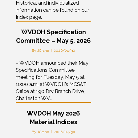
Historical and individualized
information can be found on our
Index page.
WVDOH Specification
Committee – May 5, 2026
By
JCrane
|
2026/04/30
– WVDOH announced their May
Specifications Committee
meeting for Tuesday, May 5 at
10:00 a.m. at WVDOH’s MCS&T
Office at 190 Dry Branch Drive,
Charleston WV…
WVDOH May 2026
Material Indices
By
JCrane
|
2026/04/30