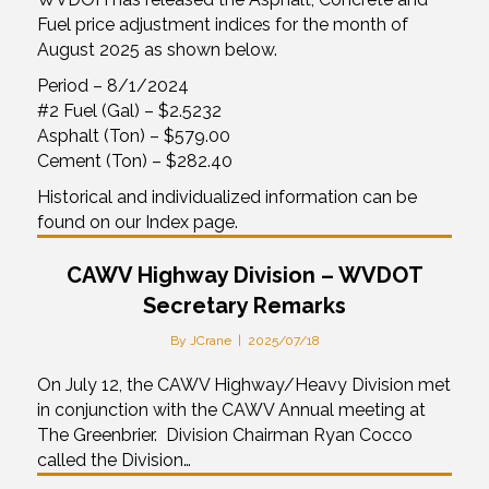
Fuel price adjustment indices for the month of
August 2025 as shown below.
Period – 8/1/2024
#2 Fuel (Gal) – $2.5232
Asphalt (Ton) – $579.00
Cement (Ton) – $282.40
Historical and individualized information can be
found on our Index page.
CAWV Highway Division – WVDOT
Secretary Remarks
By
JCrane
|
2025/07/18
On July 12, the CAWV Highway/Heavy Division met
in conjunction with the CAWV Annual meeting at
The Greenbrier. Division Chairman Ryan Cocco
called the Division…