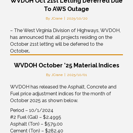
WVDOH Oct 21st Letting Deferred Due
To AWS Outage
By
JCrane
|
2025/10/20
– The West Virginia Division of Highways, WVDOH,
has announced that all projects residing on the
October 21st letting will be deferred to the
October…
WVDOH October ’25 Material Indices
By
JCrane
|
2025/10/01
WVDOH has released the Asphalt, Concrete and
Fuel price adjustment indices for the month of
October 2025 as shown below.
Period – 10/1/2024
#2 Fuel (Gal) – $2.4995
Asphalt (Ton) – $579.00
Cement (Ton) – $282.40