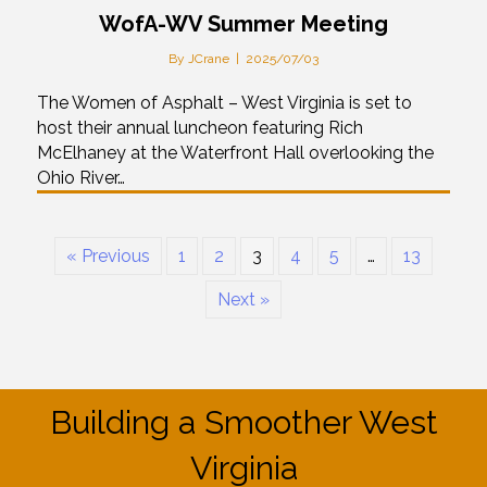
WofA-WV Summer Meeting
By
JCrane
|
2025/07/03
The Women of Asphalt – West Virginia is set to
host their annual luncheon featuring Rich
McElhaney at the Waterfront Hall overlooking the
Ohio River…
« Previous
1
2
3
4
5
…
13
Next »
Building a Smoother West
Virginia