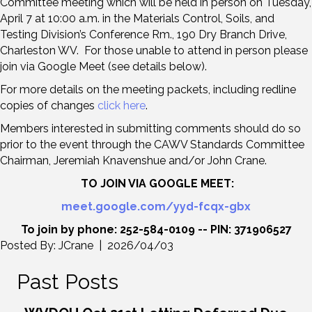
Committee meeting which will be held in person on Tuesday,
April 7 at 10:00 a.m. in the Materials Control, Soils, and
Testing Division’s Conference Rm., 190 Dry Branch Drive,
Charleston WV. For those unable to attend in person please
join via Google Meet (see details below).
For more details on the meeting packets, including redline
copies of changes
click here
.
Members interested in submitting comments should do so
prior to the event through the CAWV Standards Committee
Chairman, Jeremiah Knavenshue and/or John Crane.
TO JOIN VIA GOOGLE MEET:
meet.google.com/yyd-fcqx-gbx
To join by phone: 252-584-0109 -- PIN: 371906527
Posted By: JCrane | 2026/04/03
Past Posts