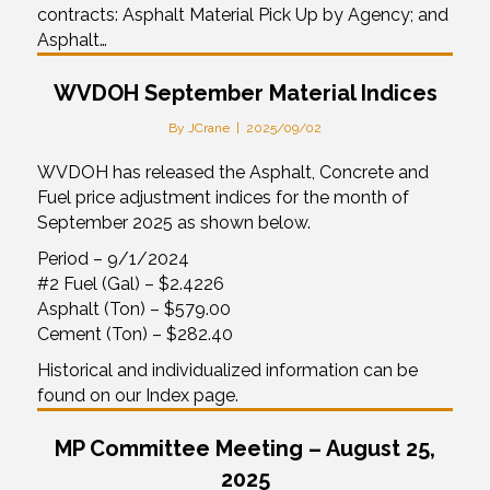
contracts: Asphalt Material Pick Up by Agency; and
Asphalt…
WVDOH September Material Indices
By
JCrane
|
2025/09/02
WVDOH has released the Asphalt, Concrete and
Fuel price adjustment indices for the month of
September 2025 as shown below.
Period – 9/1/2024
#2 Fuel (Gal) – $2.4226
Asphalt (Ton) – $579.00
Cement (Ton) – $282.40
Historical and individualized information can be
found on our Index page.
MP Committee Meeting – August 25,
2025