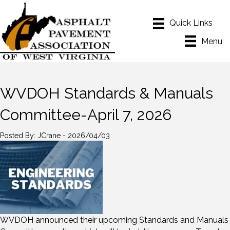
Menu
WVDOH Standards & Manuals
Committee-April 7, 2026
Posted By: JCrane - 2026/04/03
WVDOH announced their upcoming Standards and Manuals