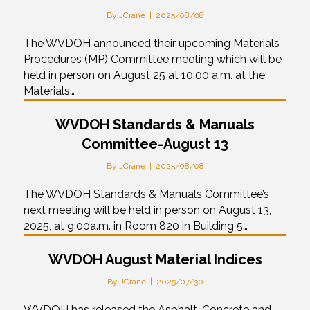
By
JCrane
|
2025/08/08
The WVDOH announced their upcoming Materials
Procedures (MP) Committee meeting which will be
held in person on August 25 at 10:00 a.m. at the
Materials…
WVDOH Standards & Manuals
Committee-August 13
By
JCrane
|
2025/08/08
The WVDOH Standards & Manuals Committee’s
next meeting will be held in person on August 13,
2025, at 9:00a.m. in Room 820 in Building 5…
WVDOH August Material Indices
By
JCrane
|
2025/07/30
WVDOH has released the Asphalt, Concrete and