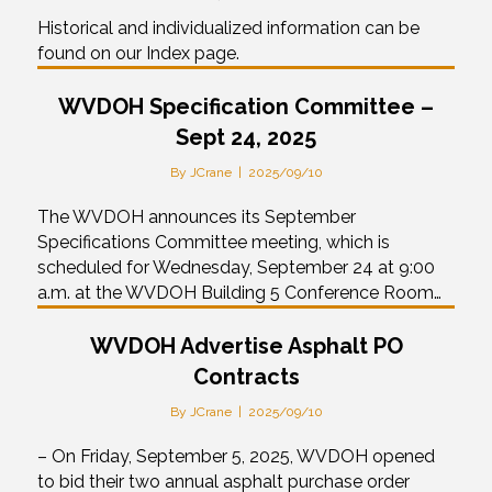
Historical and individualized information can be
found on our Index page.
WVDOH Specification Committee –
Sept 24, 2025
By
JCrane
|
2025/09/10
The WVDOH announces its September
Specifications Committee meeting, which is
scheduled for Wednesday, September 24 at 9:00
a.m. at the WVDOH Building 5 Conference Room…
WVDOH Advertise Asphalt PO
Contracts
By
JCrane
|
2025/09/10
– On Friday, September 5, 2025, WVDOH opened
to bid their two annual asphalt purchase order