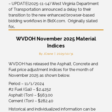
– UPDATE(2025-11-14) West Virginia Department
of Transportation announced a delay to their
transition to the new enhanced browser-based
bidding workflows in BidX.com. Originally slated
for…
WVDOH November 2025 Material
Indices
By
JCrane
|
2025/10/31
WVDOH has released the Asphalt, Concrete and
Fuel price adjustment indices for the month of
November 2025 as shown below.
Period – 11/1/2024
#2 Fuel (Gal) – $2.4252
Asphalt (Ton) – $563.00
Cement (Ton) – $282.40
Historical and individualized information can be