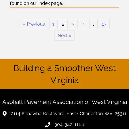
found on our Index page.
« Previous
1
2
3
4
…
13
Next »
Building a Smoother West
Virginia
Asphalt Pavement Association of West Virginia
2114 Kanawha Boulevard, East • Charleston, WV 25311
304-342-1166