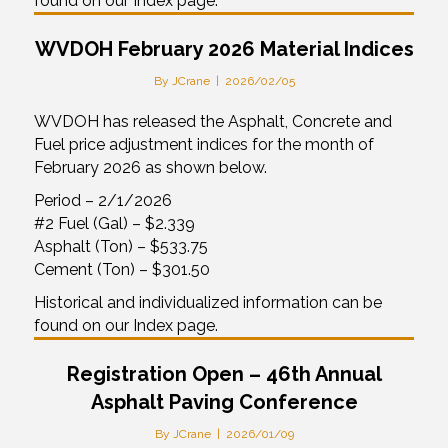
found on our Index page.
WVDOH February 2026 Material Indices
By
JCrane
|
2026/02/05
WVDOH has released the Asphalt, Concrete and
Fuel price adjustment indices for the month of
February 2026 as shown below.
Period – 2/1/2026
#2 Fuel (Gal) – $2.339
Asphalt (Ton) – $533.75
Cement (Ton) – $301.50
Historical and individualized information can be
found on our Index page.
Registration Open – 46th Annual
Asphalt Paving Conference
By
JCrane
|
2026/01/09