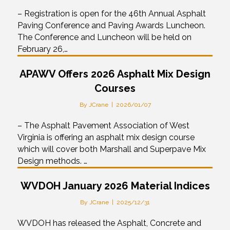
– Registration is open for the 46th Annual Asphalt
Paving Conference and Paving Awards Luncheon.
The Conference and Luncheon will be held on
February 26,…
APAWV Offers 2026 Asphalt Mix Design
Courses
By
JCrane
|
2026/01/07
– The Asphalt Pavement Association of West
Virginia is offering an asphalt mix design course
which will cover both Marshall and Superpave Mix
Design methods. …
WVDOH January 2026 Material Indices
By
JCrane
|
2025/12/31
WVDOH has released the Asphalt, Concrete and