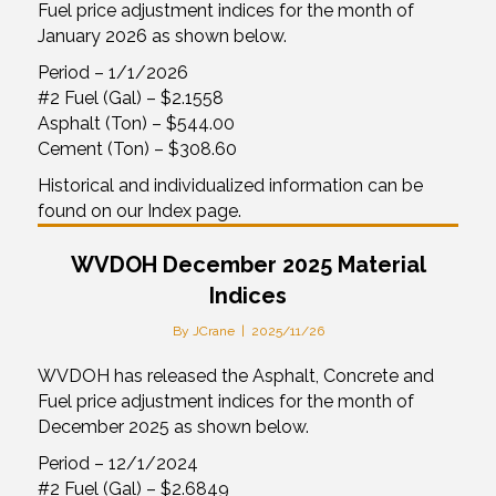
Fuel price adjustment indices for the month of
January 2026 as shown below.
Period – 1/1/2026
#2 Fuel (Gal) – $2.1558
Asphalt (Ton) – $544.00
Cement (Ton) – $308.60
Historical and individualized information can be
found on our Index page.
WVDOH December 2025 Material
Indices
By
JCrane
|
2025/11/26
WVDOH has released the Asphalt, Concrete and
Fuel price adjustment indices for the month of
December 2025 as shown below.
Period – 12/1/2024
#2 Fuel (Gal) – $2.6849