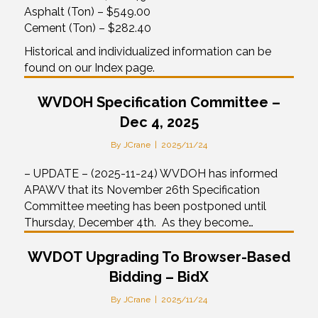
Asphalt (Ton) – $549.00
Cement (Ton) – $282.40
Historical and individualized information can be
found on our Index page.
WVDOH Specification Committee –
Dec 4, 2025
By
JCrane
|
2025/11/24
– UPDATE – (2025-11-24) WVDOH has informed
APAWV that its November 26th Specification
Committee meeting has been postponed until
Thursday, December 4th. As they become…
WVDOT Upgrading To Browser-Based
Bidding – BidX
By
JCrane
|
2025/11/24