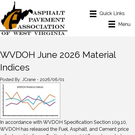
Menu
WVDOH June 2026 Material
Indices
Posted By: JCrane - 2026/06/01
In accordance with WVDOH Specification Section 109.10,
WVDOH has released the Fuel, Asphalt, and Cement price