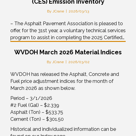
(CES) Emission Inventory
By
JCrane
|
2026/03/13
– The Asphalt Pavement Association is pleased to
offer, for the 31st year, a voluntary technical services
program to assist in completing the 2025 Certified…
WVDOH March 2026 Material Indices
By
JCrane
|
2026/03/02
WVDOH has released the Asphalt, Concrete and
Fuel price adjustment indices for the month of
March 2026 as shown below.
Period – 3/1/2026
#2 Fuel (Gal) – $2.339
Asphalt (Ton) – $533.75
Cement (Ton) – $301.50
Historical and individualized information can be