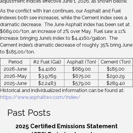
adjustment indices effective June 1, 2026, as shown below.
As the conflict with Iran continues, our Asphalt and Fuel
indexes both see increases, while the Cement index sees a
dramatic decrease. The June Asphalt index has been set at
$689.00/ton, an increase of 2% over May. Fuel saw a 11%
increase, bringing June’s index to $4.4160/gallon. The
Cement index’s dramatic decrease of roughly 35% bring June
to $185.00/ton.
Period
#2 Fuel (Gal)
Asphalt (Ton)
Cement (Ton)
2026-June
$4.4160
$689.00
$185.00
2026-May
$3.9769
$675.00
$290.29
2025-June
$2.2483
$579.00
$289.40
Historical and individualized information can be found at:
https://www.asphaltwv.com/index/
Past Posts
2025 Certified Emissions Statement