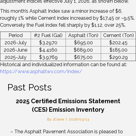
adjustment indices effective July 1, 2026, as shown below.
This month’s Asphalt Index saw a minor increase of $6,
roughly 1% while Cement index increased by $17.45 or ~9.5%.
Conversely the Fuel index fell sharply by $1.12, over 25%.
Period
#2 Fuel (Gal)
Asphalt (Ton)
Cement (Ton)
2026-July
$3.2970
$695.00
$202.45
2026-June
$4.4160
$689.00
$185.00
2025-July
$3.9769
$675.00
$290.29
Historical and individualized information can be found at:
https://www.asphaltwv.com/index/
Past Posts
2025 Certified Emissions Statement
(CES) Emission Inventory
By
JCrane
|
2026/03/13
– The Asphalt Pavement Association is pleased to