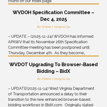
found on our Index page.
WVDOH Specification Committee –
Dec 4, 2025
By
JCrane
|
2025/11/24
– UPDATE – (2025-11-24) WVDOH has informed
APAWV that its November 26th Specification
Committee meeting has been postponed until
Thursday, December 4th. As they become…
WVDOT Upgrading To Browser-Based
Bidding – BidX
By
JCrane
|
2025/11/24
– UPDATE(2025-11-14) West Virginia Department
of Transportation announced a delay to their
transition to the new enhanced browser-based
bidding workflows in BidX.com. Originally slated