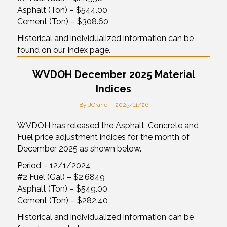
Asphalt (Ton) – $544.00
Cement (Ton) – $308.60
Historical and individualized information can be
found on our Index page.
WVDOH December 2025 Material
Indices
By
JCrane
|
2025/11/26
WVDOH has released the Asphalt, Concrete and
Fuel price adjustment indices for the month of
December 2025 as shown below.
Period – 12/1/2024
#2 Fuel (Gal) – $2.6849
Asphalt (Ton) – $549.00
Cement (Ton) – $282.40
Historical and individualized information can be