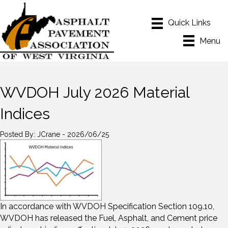
Menu
WVDOH July 2026 Material
Indices
Posted By: JCrane - 2026/06/25
In accordance with WVDOH Specification Section 109.10,
WVDOH has released the Fuel, Asphalt, and Cement price