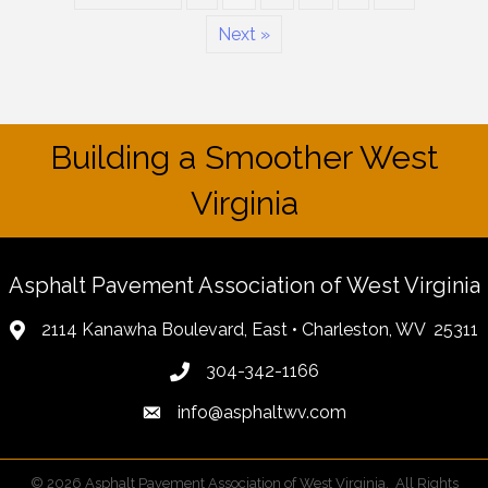
Next »
Building a Smoother West
Virginia
Asphalt Pavement Association of West Virginia
2114 Kanawha Boulevard, East • Charleston, WV 25311
304-342-1166
info@asphaltwv.com
©
2026
Asphalt Pavement Association of West Virginia.
All Rights