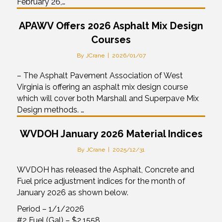
February 26,…
APAWV Offers 2026 Asphalt Mix Design
Courses
By
JCrane
|
2026/01/07
– The Asphalt Pavement Association of West
Virginia is offering an asphalt mix design course
which will cover both Marshall and Superpave Mix
Design methods. …
WVDOH January 2026 Material Indices
By
JCrane
|
2025/12/31
WVDOH has released the Asphalt, Concrete and
Fuel price adjustment indices for the month of
January 2026 as shown below.
Period – 1/1/2026
#2 Fuel (Gal) – $2.1558