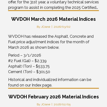
offer, for the 31st year, a voluntary technical services
program to assist in completing the 2025 Certified…
WVDOH March 2026 Material Indices
By
JCrane
|
2026/03/02
WVDOH has released the Asphalt, Concrete and
Fuel price adjustment indices for the month of
March 2026 as shown below.
Period – 3/1/2026
#2 Fuel (Gal) – $2.339
Asphalt (Ton) – $533.75
Cement (Ton) – $301.50
Historical and individualized information can be
found on our Index page.
WVDOH February 2026 Material Indices
By
JCrane
|
2026/02/05