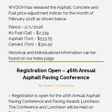
WVDOH has released the Asphalt, Concrete and
Fuel price adjustment indices for the month of
February 2026 as shown below.
Period – 2/1/2026
#2 Fuel (Gal) – $2.339
Asphalt (Ton) – $533.75
Cement (Ton) – $301.50
Historical and individualized information can be
found on our Index page.
Registration Open – 46th Annual
Asphalt Paving Conference
By
JCrane
|
2026/01/09
– Registration is open for the 46th Annual Asphalt
Paving Conference and Paving Awards Luncheon.
The Conference and Luncheon will be held on