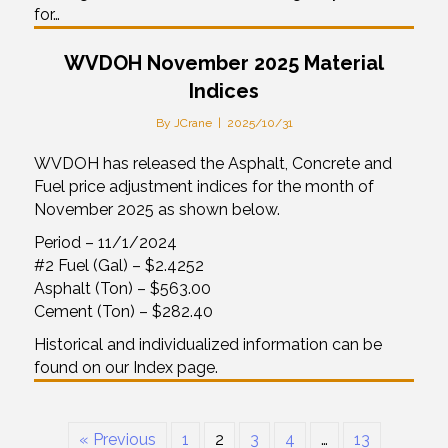
for…
WVDOH November 2025 Material
Indices
By
JCrane
|
2025/10/31
WVDOH has released the Asphalt, Concrete and
Fuel price adjustment indices for the month of
November 2025 as shown below.
Period – 11/1/2024
#2 Fuel (Gal) – $2.4252
Asphalt (Ton) – $563.00
Cement (Ton) – $282.40
Historical and individualized information can be
found on our Index page.
« Previous
1
2
3
4
…
13