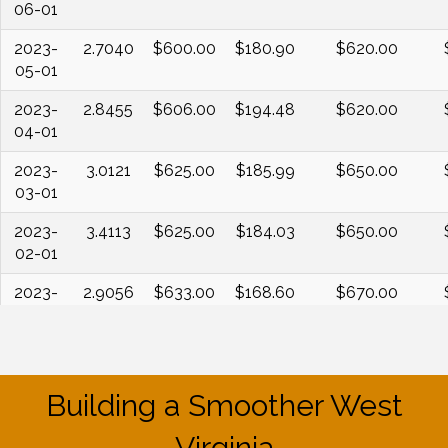
06-01
2023-
2.7040
$600.00
$180.90
$620.00
05-01
2023-
2.8455
$606.00
$194.48
$620.00
04-01
2023-
3.0121
$625.00
$185.99
$650.00
03-01
2023-
3.4113
$625.00
$184.03
$650.00
02-01
2023-
2.9056
$633.00
$168.60
$670.00
01-01
2022-
4.1186
$654.00
$177.95
$670.00
12-01
Building a Smoother West
2022-
4.4235
$673.00
$177.66
$700.00
11-01
Virginia