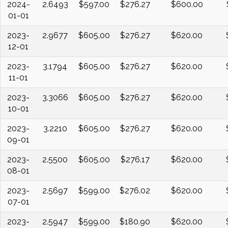
2024-
2.6493
$597.00
$276.27
$600.00
01-01
2023-
2.9677
$605.00
$276.27
$620.00
12-01
2023-
3.1794
$605.00
$276.27
$620.00
11-01
2023-
3.3066
$605.00
$276.27
$620.00
10-01
2023-
3.2210
$605.00
$276.27
$620.00
09-01
2023-
2.5500
$605.00
$276.17
$620.00
08-01
2023-
2.5697
$599.00
$276.02
$620.00
07-01
2023-
2.5947
$599.00
$180.90
$620.00