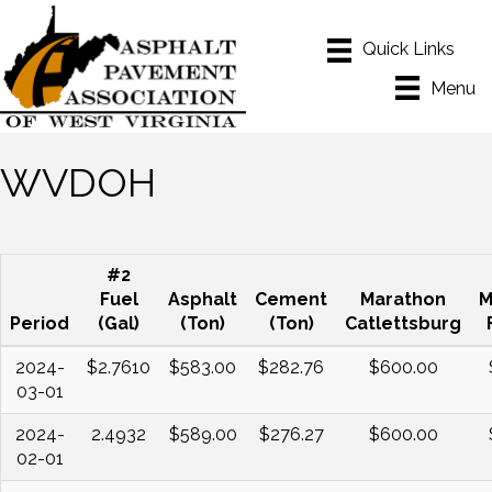
Menu
WVDOH
#2
Fuel
Asphalt
Cement
Marathon
M
Period
(Gal)
(Ton)
(Ton)
Catlettsburg
2024-
$2.7610
$583.00
$282.76
$600.00
03-01
2024-
2.4932
$589.00
$276.27
$600.00
02-01