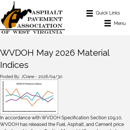
Menu
WVDOH May 2026 Material
Indices
Posted By: JCrane - 2026/04/30
In accordance with WVDOH Specification Section 109.10,
WVDOH has released the Fuel, Asphalt, and Cement price