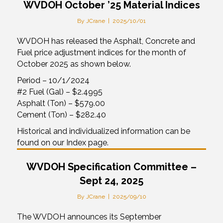
WVDOH October ’25 Material Indices
By
JCrane
|
2025/10/01
WVDOH has released the Asphalt, Concrete and
Fuel price adjustment indices for the month of
October 2025 as shown below.
Period – 10/1/2024
#2 Fuel (Gal) – $2.4995
Asphalt (Ton) – $579.00
Cement (Ton) – $282.40
Historical and individualized information can be
found on our Index page.
WVDOH Specification Committee –
Sept 24, 2025
By
JCrane
|
2025/09/10
The WVDOH announces its September