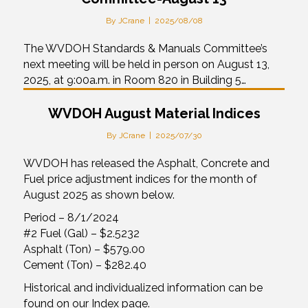
By
JCrane
|
2025/08/08
The WVDOH Standards & Manuals Committee’s
next meeting will be held in person on August 13,
2025, at 9:00a.m. in Room 820 in Building 5…
WVDOH August Material Indices
By
JCrane
|
2025/07/30
WVDOH has released the Asphalt, Concrete and
Fuel price adjustment indices for the month of
August 2025 as shown below.
Period – 8/1/2024
#2 Fuel (Gal) – $2.5232
Asphalt (Ton) – $579.00
Cement (Ton) – $282.40
Historical and individualized information can be
found on our Index page.