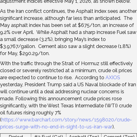
adjustment indices effective May 1, 2026, as shown below.
As the Iran conflict continues, the Asphalt index sees another
significant increase, although far less than anticipated. The
May asphalt index has been set at $675/ton, an increase of
9.2% over April. While Asphalt had a sharp increase Fuel saw
a small decrease (3.2%), bringing May’s index to
$3.9767/gallon. Cement also saw a slight decrease (1.8%)
for May, $290.29/ton.
With the traffic through the Strait of Hormuz still effectively
closed or severely restricted at a minimum, crude oil prices
are expected to continue to rise. According to
AXIOS
yesterday, President Trump said a US Naval blockade of Iran
will continue until a deal addressing nuclear concerns is
made. Following this announcement crude prices rose
significantly, with the West Texas Intermediate (WTI) crude
oil futures rising roughly 7%
(
https://www.barchart.com/story/news/1598020/crude-
prices-surge-with-no-end-in-sight-to-us-iran-war
).