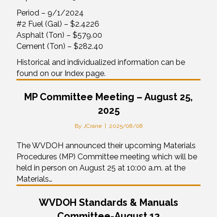
Period – 9/1/2024
#2 Fuel (Gal) – $2.4226
Asphalt (Ton) – $579.00
Cement (Ton) – $282.40
Historical and individualized information can be
found on our Index page.
MP Committee Meeting – August 25,
2025
By
JCrane
|
2025/08/08
The WVDOH announced their upcoming Materials
Procedures (MP) Committee meeting which will be
held in person on August 25 at 10:00 a.m. at the
Materials…
WVDOH Standards & Manuals
Committee-August 13