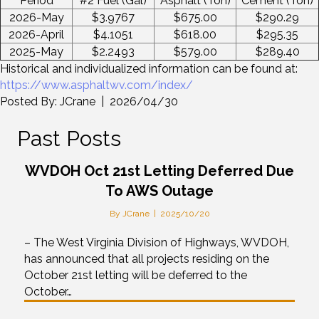
Period
#2 Fuel (Gal)
Asphalt (Ton)
Cement (Ton)
2026-May
$3.9767
$675.00
$290.29
2026-April
$4.1051
$618.00
$295.35
2025-May
$2.2493
$579.00
$289.40
Historical and individualized information can be found at:
https://www.asphaltwv.com/index/
Posted By: JCrane | 2026/04/30
Past Posts
WVDOH Oct 21st Letting Deferred Due
To AWS Outage
By
JCrane
|
2025/10/20
– The West Virginia Division of Highways, WVDOH,
has announced that all projects residing on the
October 21st letting will be deferred to the
October…