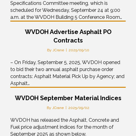
Specifications Committee meeting, which is
scheduled for Wednesday, September 24 at 9:00
a.m. at the WVDOH Building 5 Conference Room…
WVDOH Advertise Asphalt PO
Contracts
By
JCrane
|
2025/09/10
– On Friday, September 5, 2025, WVDOH opened
to bid their two annual asphalt purchase order
contracts: Asphalt Material Pick Up by Agency; and
Asphalt…
WVDOH September Material Indices
By
JCrane
|
2025/09/02
WVDOH has released the Asphalt, Concrete and
Fuel price adjustment indices for the month of
September 2025 as shown below.