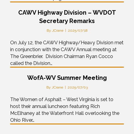
CAWV Highway Division – WVDOT
Secretary Remarks
By
JCrane
|
2025/07/18
On July 12, the CAWV Highway/Heavy Division met
in conjunction with the CAWV Annual meeting at
The Greenbrier. Division Chairman Ryan Cocco
called the Division…
WofA-WV Summer Meeting
By
JCrane
|
2025/07/03
The Women of Asphalt – West Virginia is set to
host their annual luncheon featuring Rich
McElhaney at the Waterfront Hall overlooking the
Ohio River…