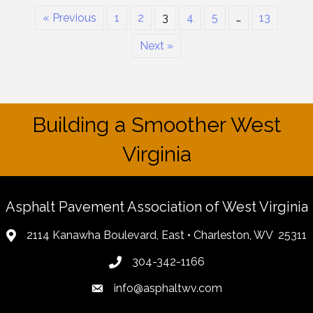
« Previous
1
2
3
4
5
…
13
Next »
Building a Smoother West
Virginia
Asphalt Pavement Association of West Virginia
2114 Kanawha Boulevard, East • Charleston, WV 25311
304-342-1166
info@asphaltwv.com