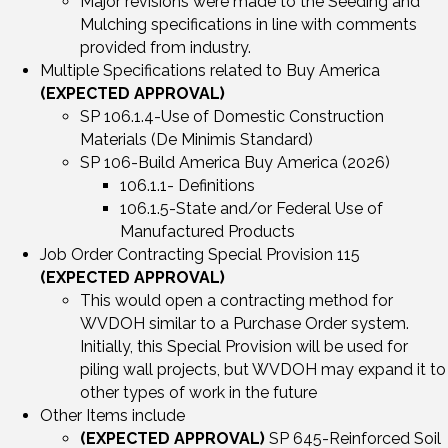
Major revisions were made to the Seeding and
Mulching specifications in line with comments
provided from industry.
Multiple Specifications related to Buy America
(EXPECTED APPROVAL)
SP 106.1.4-Use of Domestic Construction
Materials (De Minimis Standard)
SP 106-Build America Buy America (2026)
106.1.1- Definitions
106.1.5-State and/or Federal Use of
Manufactured Products
Job Order Contracting Special Provision 115
(EXPECTED APPROVAL)
This would open a contracting method for
WVDOH similar to a Purchase Order system.
Initially, this Special Provision will be used for
piling wall projects, but WVDOH may expand it to
other types of work in the future
Other Items include
(EXPECTED APPROVAL)
SP 645-Reinforced Soil