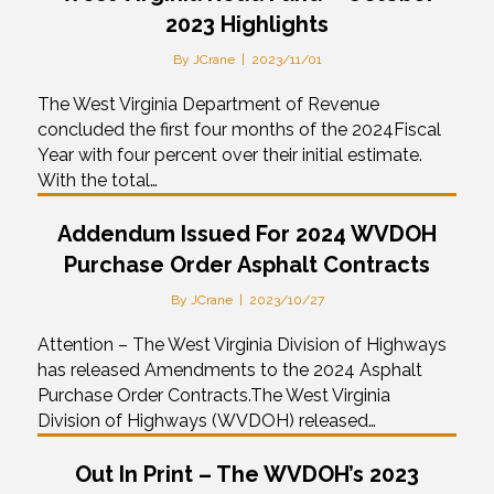
2023 Highlights
By
JCrane
|
2023/11/01
The West Virginia Department of Revenue
concluded the first four months of the 2024Fiscal
Year with four percent over their initial estimate.
With the total…
Addendum Issued For 2024 WVDOH
Purchase Order Asphalt Contracts
By
JCrane
|
2023/10/27
Attention – The West Virginia Division of Highways
has released Amendments to the 2024 Asphalt
Purchase Order Contracts.The West Virginia
Division of Highways (WVDOH) released…
Out In Print – The WVDOH’s 2023