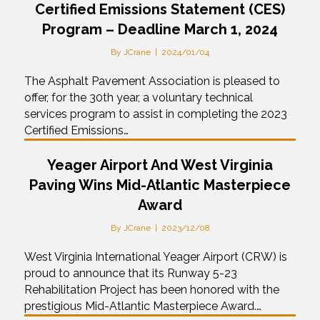
Certified Emissions Statement (CES)
Program – Deadline March 1, 2024
By
JCrane
|
2024/01/04
The Asphalt Pavement Association is pleased to
offer, for the 30th year, a voluntary technical
services program to assist in completing the 2023
Certified Emissions…
Yeager Airport And West Virginia
Paving Wins Mid-Atlantic Masterpiece
Award
By
JCrane
|
2023/12/08
West Virginia International Yeager Airport (CRW) is
proud to announce that its Runway 5-23
Rehabilitation Project has been honored with the
prestigious Mid-Atlantic Masterpiece Award.…