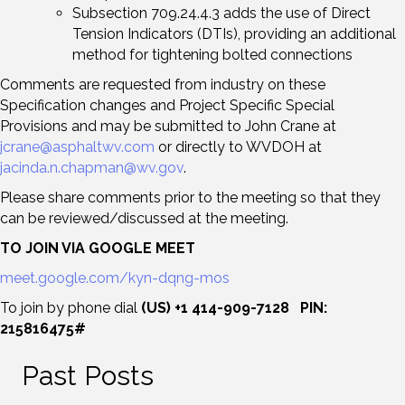
Subsection 709.24.4.3 adds the use of Direct
Tension Indicators (DTIs), providing an additional
method for tightening bolted connections
Comments are requested from industry on these
Specification changes and Project Specific Special
Provisions and may be submitted to John Crane at
jcrane@asphaltwv.com
or directly to WVDOH at
jacinda.n.chapman@wv.gov
.
Please share comments prior to the meeting so that they
can be reviewed/discussed at the meeting.
TO JOIN VIA GOOGLE MEET
meet.google.com/kyn-dqng-mos
To join by phone dial
(US) +1 414-909-7128 PIN:
215816475#
Past Posts