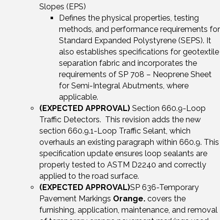
Slopes (EPS)
Defines the physical properties, testing
methods, and performance requirements for
Standard Expanded Polystyrene (SEPS). It
also establishes specifications for geotextile
separation fabric and incorporates the
requirements of SP 708 – Neoprene Sheet
for Semi-Integral Abutments, where
applicable.
(EXPECTED APPROVAL)
Section 660.9-Loop
Traffic Detectors. This revision adds the new
section 660.9.1-Loop Traffic Selant, which
overhauls an existing paragraph within 660.9. This
specification update ensures loop sealants are
properly tested to ASTM D2240 and correctly
applied to the road surface.
(EXPECTED APPROVAL)
SP 636-Temporary
Pavement Markings
Orange.
covers the
furnishing, application, maintenance, and removal