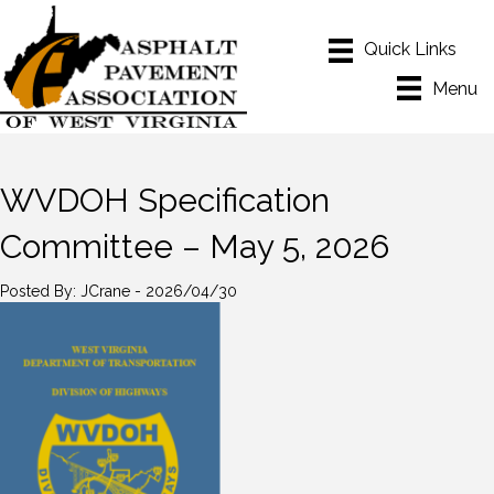
Menu
WVDOH Specification
Committee – May 5, 2026
Posted By: JCrane - 2026/04/30