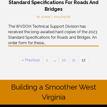
Standard Specifications For Roads And
Bridges
By
JCrane
|
2023/09/28
The WVDOH Technical Support Division has
received the long-awaited hard copies of the 2023
Standard Specifications for Roads and Bridges. An
order form for these…
« Previous
1
…
10
11
12
Building a Smoother West
Virginia