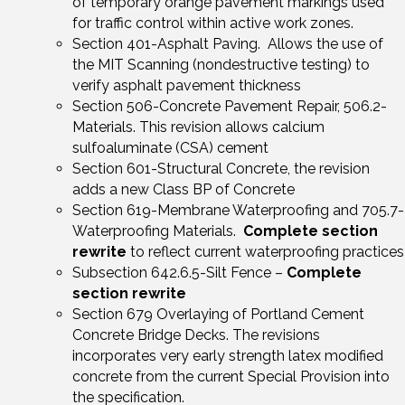
of temporary orange pavement markings used
for traffic control within active work zones.
Section 401-Asphalt Paving. Allows the use of
the MIT Scanning (nondestructive testing) to
verify asphalt pavement thickness
Section 506-Concrete Pavement Repair, 506.2-
Materials. This revision allows calcium
sulfoaluminate (CSA) cement
Section 601-Structural Concrete, the revision
adds a new Class BP of Concrete
Section 619-Membrane Waterproofing and 705.7-
Waterproofing Materials.
Complete section
rewrite
to reflect current waterproofing practices
Subsection 642.6.5-Silt Fence –
Complete
section rewrite
Section 679 Overlaying of Portland Cement
Concrete Bridge Decks. The revisions
incorporates very early strength latex modified
concrete from the current Special Provision into
the specification.