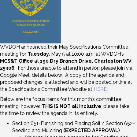
WVDOH announced their May Specifications Committee
meeting for
Tuesday
, May 5 at 10:00 a.m. at WVDOH’s
MCS&T Office
at
190 Dry Branch Drive, Charleston WV
25306
. For those unable to attend in person please join via
Google Meet, details below. A copy of the agenda and
proposed changes is attached and will be posted online at
the Specifications Committee Website at
HERE
.
Below are the focus items for this month’s committee
meeting, however,
THIS IS NOT all inclusive
, please take
the time to review the agenda in its entirety.
Section 651-Furnishing and Placing Soil / Section 652-
Seeding and Mulching
(EXPECTED APPROVAL)