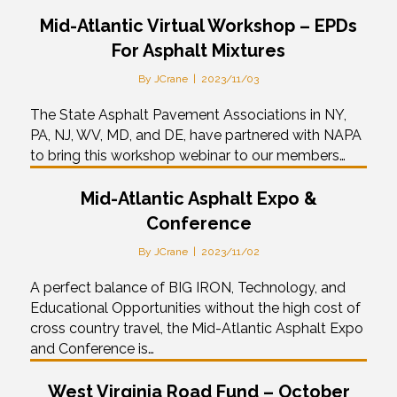
Mid-Atlantic Virtual Workshop – EPDs
For Asphalt Mixtures
By
JCrane
|
2023/11/03
The State Asphalt Pavement Associations in NY,
PA, NJ, WV, MD, and DE, have partnered with NAPA
to bring this workshop webinar to our members…
Mid-Atlantic Asphalt Expo &
Conference
By
JCrane
|
2023/11/02
A perfect balance of BIG IRON, Technology, and
Educational Opportunities without the high cost of
cross country travel, the Mid-Atlantic Asphalt Expo
and Conference is…
West Virginia Road Fund – October