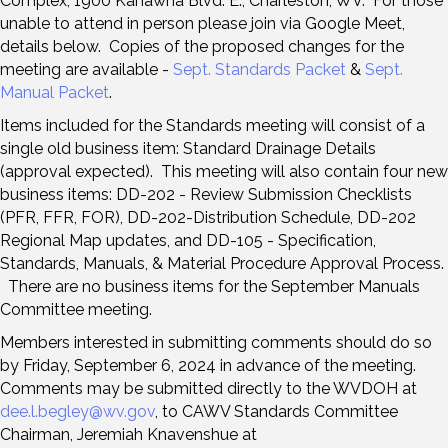
Complex, 1900 Kanawha Blvd. E., Charleston, WV. For those
unable to attend in person please join via Google Meet,
details below. Copies of the proposed changes for the
meeting are available -
Sept. Standards Packet
&
Sept.
Manual Packet
.
Items included for the Standards meeting will consist of a
single old business item: Standard Drainage Details
(approval expected). This meeting will also contain four new
business items: DD-202 - Review Submission Checklists
(PFR, FFR, FOR), DD-202-Distribution Schedule, DD-202
Regional Map updates, and DD-105 - Specification,
Standards, Manuals, & Material Procedure Approval Process.
There are no business items for the September Manuals
Committee meeting.
Members interested in submitting comments should do so
by Friday, September 6, 2024 in advance of the meeting.
Comments may be submitted directly to the WVDOH at
dee.l.begley@wv.gov
, to CAWV Standards Committee
Chairman, Jeremiah Knavenshue at