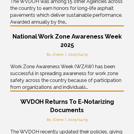
The WVDOH was among 15 other Agencies across
the country to earn honors for long-life asphalt
pavements which deliver sustainable performance.
Awarded annually by the…
National Work Zone Awareness Week
2025
By
JCrane
|
2025/04/15
Work Zone Awareness Week (WZAW) has been
successful in spreading awareness for work zone
safety across the country because of participation
from organizations and individuals…
WVDOH Returns To E-Notarizing
Documents
By
JCrane
|
2025/04/15
The WVDOH recently updated their policies, giving