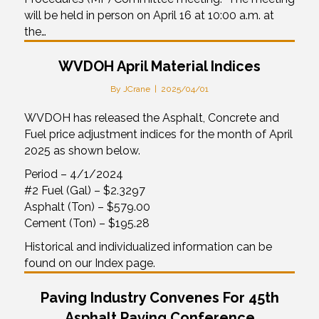
will be held in person on April 16 at 10:00 a.m. at
the…
WVDOH April Material Indices
By
JCrane
|
2025/04/01
WVDOH has released the Asphalt, Concrete and
Fuel price adjustment indices for the month of April
2025 as shown below.
Period – 4/1/2024
#2 Fuel (Gal) – $2.3297
Asphalt (Ton) – $579.00
Cement (Ton) – $195.28
Historical and individualized information can be
found on our Index page.
Paving Industry Convenes For 45th
Asphalt Paving Conference