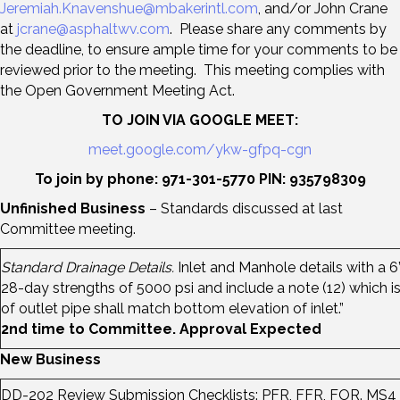
Jeremiah.Knavenshue@mbakerintl.com
, and/or John Crane
at
jcrane@asphaltwv.com
. Please share any comments by
the deadline, to ensure ample time for your comments to be
reviewed prior to the meeting. This meeting complies with
the Open Government Meeting Act.
TO JOIN VIA GOOGLE MEET:
meet.google.com/ykw-gfpq-cgn
To join by phone: 971-301-5770 PIN: 935798309
Unfinished Business
– Standards discussed at last
Committee meeting.
Standard Drainage Details.
Inlet and Manhole details with a 6
28-day strengths of 5000 psi and include a note (12) which is 
of outlet pipe shall match bottom elevation of inlet.”
2nd time to Committee. Approval Expected
New Business
DD-202 Review Submission Checklists: PFR, FFR, FOR. MS4 