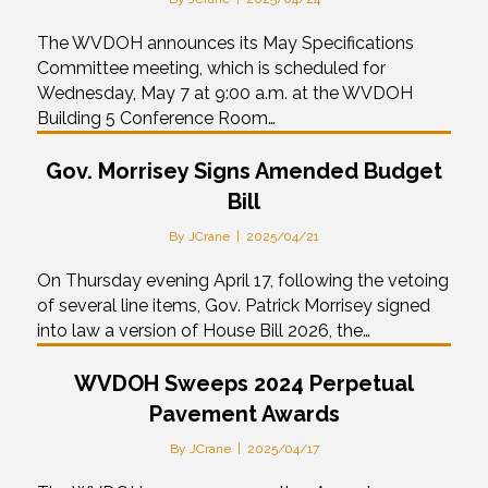
The WVDOH announces its May Specifications
Committee meeting, which is scheduled for
Wednesday, May 7 at 9:00 a.m. at the WVDOH
Building 5 Conference Room…
Gov. Morrisey Signs Amended Budget
Bill
By
JCrane
|
2025/04/21
On Thursday evening April 17, following the vetoing
of several line items, Gov. Patrick Morrisey signed
into law a version of House Bill 2026, the…
WVDOH Sweeps 2024 Perpetual
Pavement Awards
By
JCrane
|
2025/04/17