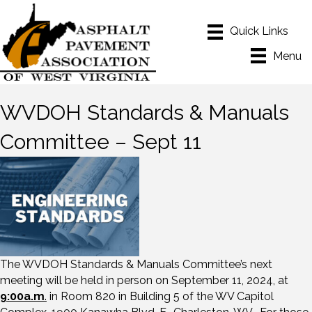
Menu
WVDOH Standards & Manuals
Committee – Sept 11
The WVDOH Standards & Manuals Committee’s next
meeting will be held in person on September 11, 2024, at
9:00a.m
.
in Room 820 in Building 5 of the WV Capitol