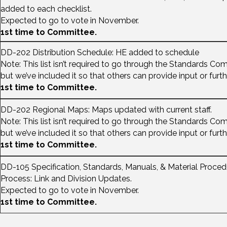
added to each checklist.
Expected to go to vote in November.
1st time to Committee.
DD-202 Distribution Schedule: HE added to schedule
Note: This list isn’t required to go through the Standards Co
but we’ve included it so that others can provide input or furt
1st time to Committee.
DD-202 Regional Maps: Maps updated with current staff.
Note: This list isn’t required to go through the Standards Co
but we’ve included it so that others can provide input or furt
1st time to Committee.
DD-105 Specification, Standards, Manuals, & Material Proce
Process: Link and Division Updates.
Expected to go to vote in November.
1st time to Committee.