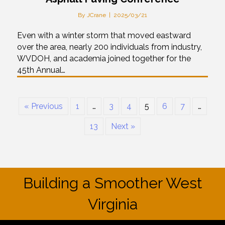
By
JCrane
|
2025/03/21
Even with a winter storm that moved eastward
over the area, nearly 200 individuals from industry,
WVDOH, and academia joined together for the
45th Annual…
« Previous
1
…
3
4
5
6
7
…
13
Next »
Building a Smoother West
Virginia