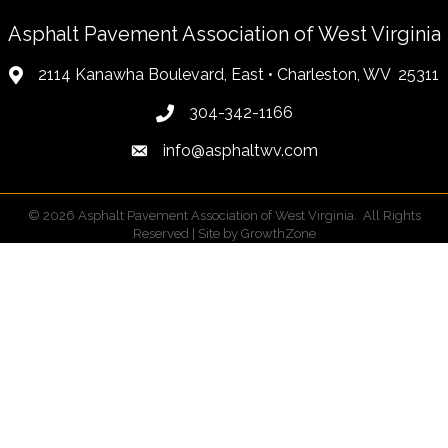
Asphalt Pavement Association of West Virginia
2114 Kanawha Boulevard, East • Charleston, WV 25311
304-342-1166
info@asphaltwv.com
©
2026
Asphalt Pavement Association of West Virginia.
All Rights
Reserved | Site by
GrowthZone