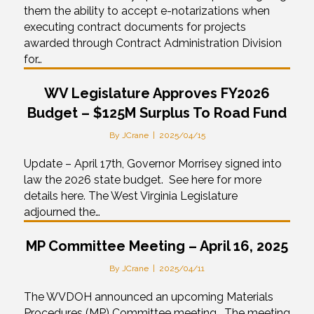
them the ability to accept e-notarizations when
executing contract documents for projects
awarded through Contract Administration Division
for…
WV Legislature Approves FY2026
Budget – $125M Surplus To Road Fund
By
JCrane
|
2025/04/15
Update – April 17th, Governor Morrisey signed into
law the 2026 state budget. See here for more
details here. The West Virginia Legislature
adjourned the…
MP Committee Meeting – April 16, 2025
By
JCrane
|
2025/04/11
The WVDOH announced an upcoming Materials
Procedures (MP) Committee meeting. The meeting