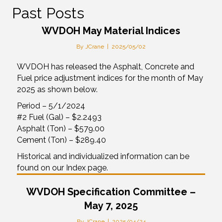
Past Posts
WVDOH May Material Indices
By
JCrane
|
2025/05/02
WVDOH has released the Asphalt, Concrete and
Fuel price adjustment indices for the month of May
2025 as shown below.
Period – 5/1/2024
#2 Fuel (Gal) – $2.2493
Asphalt (Ton) – $579.00
Cement (Ton) – $289.40
Historical and individualized information can be
found on our Index page.
WVDOH Specification Committee –
May 7, 2025
By
JCrane
|
2025/04/24