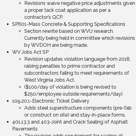
Revisions waive negative price adjustments given
a proper tack coat application as per a
contractor’s QCP.
SP601-Mass Concrete & Supporting Specifications
Section rewrite based on WVU research.
Currently being held in committee which revisions
by WVDOH are being made.
WV Jobs Act SP
Revision updates violation language from 2018,
raising penalties to prime contractor and
subcontractors failing to meet requirements of
West Virginia Jobs Act.
($100/day of violation is being revised to
$250/employee outside requirements/day)
109.20.1-Electronic Ticket Delivery
Adds steel superstructure components (pre-fab
or construct on site) and stay-in-place forms.
401.13.3 and 403-Joint and Crack Sealing of Asphalt
Pavements
The revision adds requirement for sealing all