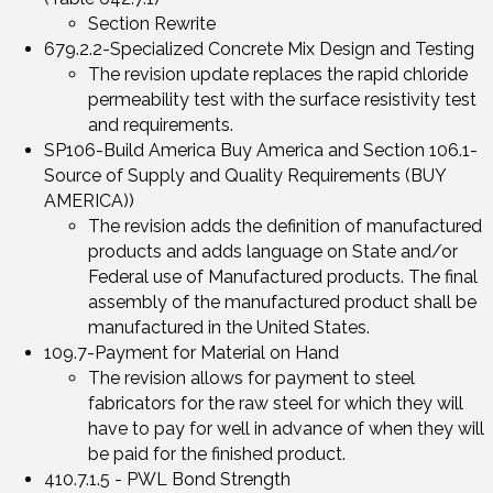
Section Rewrite
679.2.2-Specialized Concrete Mix Design and Testing
The revision update replaces the rapid chloride
permeability test with the surface resistivity test
and requirements.
SP106-Build America Buy America and Section 106.1-
Source of Supply and Quality Requirements (BUY
AMERICA))
The revision adds the definition of manufactured
products and adds language on State and/or
Federal use of Manufactured products. The final
assembly of the manufactured product shall be
manufactured in the United States.
109.7-Payment for Material on Hand
The revision allows for payment to steel
fabricators for the raw steel for which they will
have to pay for well in advance of when they will
be paid for the finished product.
410.7.1.5 - PWL Bond Strength