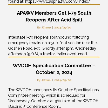
found at: https://www.asphaltwv.com/index/
APAWV Members Get I-79 South
Reopens After Acid Spill
By
JCrane
|
2024/09/20
Interstate I-79 reopens southbound following
emergency repairs on a 500-foot section near the
Goshen Road exit. Shortly after 1pm, Wednesday
afternoon (9/18), a tractor-trailer overturned…
WVDOH Specification Committee –
October 2, 2024
By
JCrane
|
2024/09/20
The WVDOH announces its October Specifications
Committee meeting, which is scheduled for
Wednesday, October 2 at 9:00 a.m. at the WVDOH
Building 5 Conference Room…