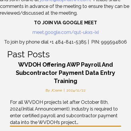
comments in advance of the meeting to ensure they can be
reviewed/discussed at the meeting.
TO JOIN VIA GOOGLE MEET
meet.google.com/qut-ukxs-ixi
To join by phone dial +1 484-841-5385 | PIN: 999594806
Past Posts
WVDOH Offering AWP Payroll And
Subcontractor Payment Data Entry
Training
By
JCrane
|
2024/11/22
For all WVDOH projects let after October 8th,
2024(Initial Announcement), industry is required to
enter certified payroll and subcontractor payment
data into the WVDOH’s project…