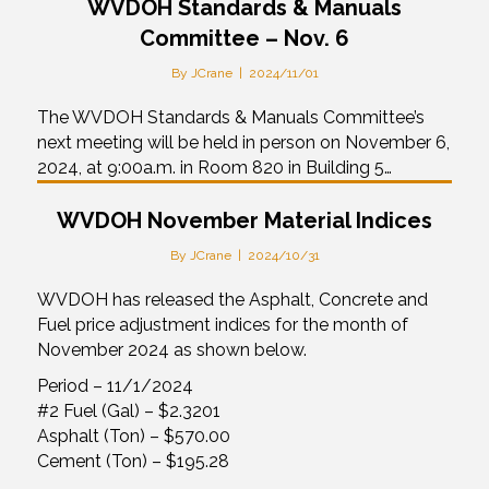
WVDOH Standards & Manuals
Committee – Nov. 6
By
JCrane
|
2024/11/01
The WVDOH Standards & Manuals Committee’s
next meeting will be held in person on November 6,
2024, at 9:00a.m. in Room 820 in Building 5…
WVDOH November Material Indices
By
JCrane
|
2024/10/31
WVDOH has released the Asphalt, Concrete and
Fuel price adjustment indices for the month of
November 2024 as shown below.
Period – 11/1/2024
#2 Fuel (Gal) – $2.3201
Asphalt (Ton) – $570.00
Cement (Ton) – $195.28