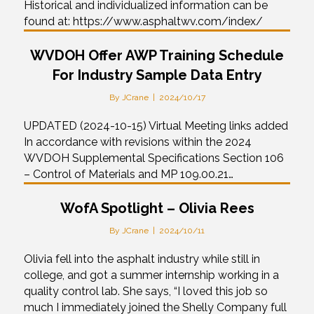
Historical and individualized information can be
found at: https://www.asphaltwv.com/index/
WVDOH Offer AWP Training Schedule
For Industry Sample Data Entry
By
JCrane
|
2024/10/17
UPDATED (2024-10-15) Virtual Meeting links added
In accordance with revisions within the 2024
WVDOH Supplemental Specifications Section 106
– Control of Materials and MP 109.00.21…
WofA Spotlight – Olivia Rees
By
JCrane
|
2024/10/11
Olivia fell into the asphalt industry while still in
college, and got a summer internship working in a
quality control lab. She says, “I loved this job so
much I immediately joined the Shelly Company full