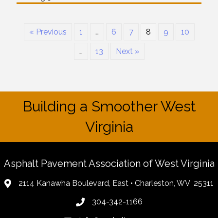
« Previous
1
…
6
7
8
9
10
…
13
Next »
Building a Smoother West
Virginia
Asphalt Pavement Association of West Virginia
2114 Kanawha Boulevard, East • Charleston, WV 25311
304-342-1166