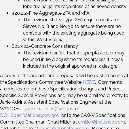
longitudinal joints regardless of achieved density
420.2.2-Fine Aggregate,2FA and 3FA
The revision shifts Type 2FA requirements for
Sieves No. 8 and No. 30 to ensure there are no
conflicts with the existing aggregate being used
within West Virginia.
601.3.2.1-Concrete Consistency
The revision clarifies that a superplasticizer may
be used in field adjustments regardless if it was
included in the original approved mix design.
A copy of the agenda and proposals will be posted online at
the Specifications Committee Website
HERE
. Comments
are requested on these Specification changes and Project
Specific Special Provisions and may be submitted directly to
Janie Adkins, Assistant Specifications Engineer at the
WVDOH at
janie.m.adkins@wv.gov
or
DOHSpecifications@wv.gov
, or to the CAWV Specifications
Committee Chairman, Chad Miller, at
cmiller@jfallenco.com
,
and John Crane at
jcrane@asphaltwv.com
. Please share