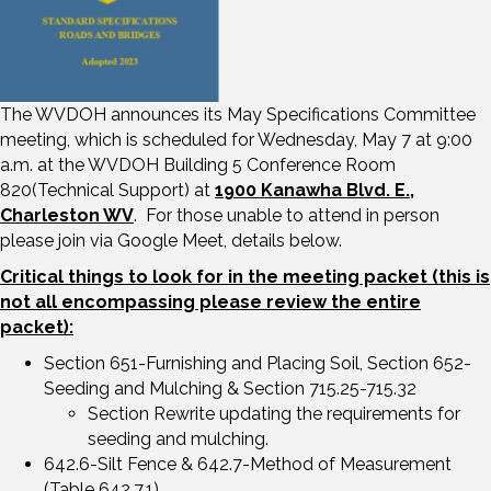
The WVDOH announces its May Specifications Committee
meeting, which is scheduled for Wednesday, May 7 at 9:00
a.m. at the WVDOH Building 5 Conference Room
820(Technical Support) at
1900 Kanawha Blvd. E.,
Charleston WV
. For those unable to attend in person
please join via Google Meet, details below.
Critical things to look for in the meeting packet (this is
not all encompassing please review the entire
packet):
Section 651-Furnishing and Placing Soil, Section 652-
Seeding and Mulching & Section 715.25-715.32
Section Rewrite updating the requirements for
seeding and mulching.
642.6-Silt Fence & 642.7-Method of Measurement
(Table 642.7.1)