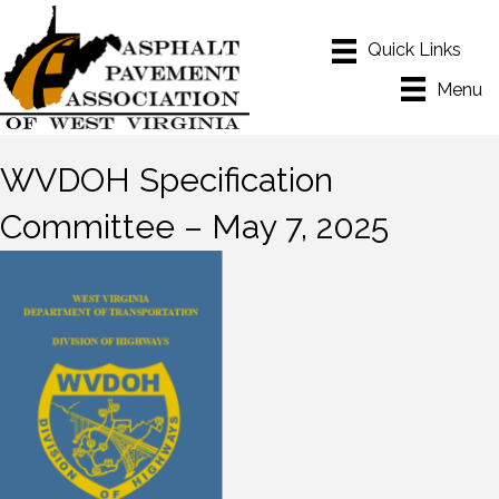
Menu
WVDOH Specification
Committee – May 7, 2025