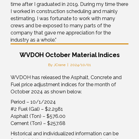
time after I graduated in 2019. During my time there
I worked in construction scheduling and mainly
estimating. I was fortunate to work with many
crews and be exposed to many parts of the
company that gave me appreciation for the
industry as a whole.”
WVDOH October Material Indices
By
JCrane
|
2024/10/01
WVDOH has released the Asphalt, Concrete and
Fuel price adjustment indices for the month of
October 2024 as shown below.
Period – 10/1/2024
#2 Fuel (Gal) – $2.2981
Asphalt (Ton) – $576.00
Cement (Ton) – $257.68
Historical and individualized information can be