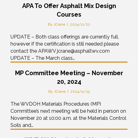
APA To Offer Asphalt Mix Design
Courses
By
JCrane
|
2024/11/22
UPDATE – Both class offerings are currently full,
however if the certification is still needed please
contact the APAWV jcrane@asphaltwv.com
UPDATE – The March class…
MP Committee Meeting – November
20, 2024
By
JCrane
|
2024/11/15
The WVDOH Materials Procedures (MP)
Committee’s next meeting will be held in person on
November 20 at 10:00 a.m. at the Materials Control
Soils and…